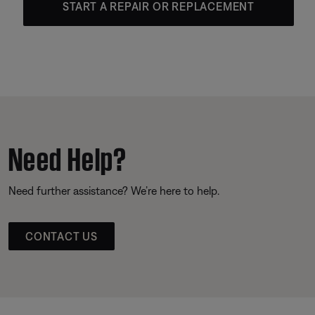
START A REPAIR OR REPLACEMENT
Need Help?
Need further assistance? We’re here to help.
CONTACT US