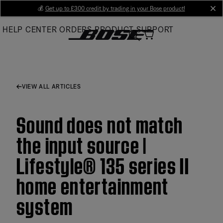
Skip
💰
Get up to £300 credit by trading in your Bose product!
cl
to
HELP CENTER
ORDERS
PRODUCT SUPPORT
Main
VIEW ALL ARTICLES
Sound does not match
the input source |
Lifestyle® 135 series II
home entertainment
system