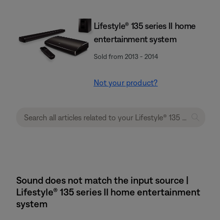
Lifestyle® 135 series II home
entertainment system
Sold from 2013 - 2014
Not your product?
Sound does not match the input source |
Lifestyle® 135 series II home entertainment
system