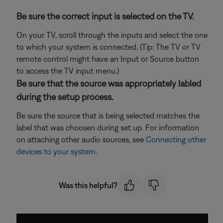
Be sure the correct input is selected on the TV.
On your TV, scroll through the inputs and select the one
to which your system is connected. (Tip: The TV or TV
remote control might have an Input or Source button
to access the TV input menu.)
Be sure that the source was appropriately labled
during the setup process.
Be sure the source that is being selected matches the
label that was choosen during set up. For information
on attaching other audio sources, see
Connecting other
devices to your system
.
Was this helpful?