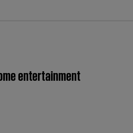
cl
 home entertainment