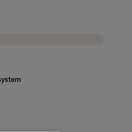
 system