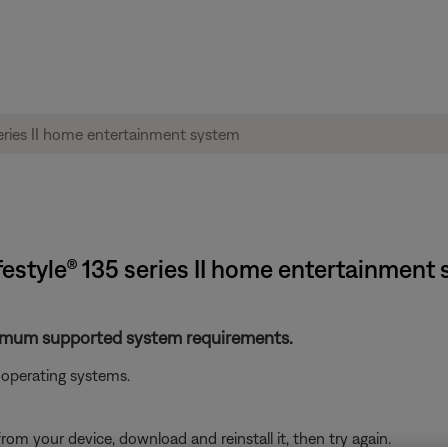
festyle® 135 series II home entertainment
nimum supported system requirements.
operating systems.
from your device, download and reinstall it, then try again.