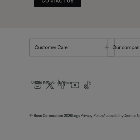
CONTACT US
Toggle
Customer Care
Our compan
|
United Kingdom
English
© Bose Corporation 2026
Legal
Privacy Policy
Accessibility
Cookies N