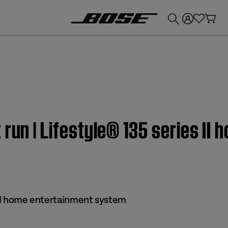
💰
Get up to £300 credit by trading in your Bose product!
 run | Lifestyle® 135 series II
s II home entertainment system