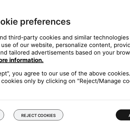
closing them before running the setup app.
 it from being able to run too many programs at once. Try closin
okie preferences
ening the app using the SoundTouchC variant.
and third-party cookies and similar technologies
use of our website, personalize content, provid
phics interface that is not found in some Windows PCs. It is loca
nd tailored advertisements based on your brows
am Files\\SoundTouch.
ore information.
ept", you agree to our use of the above cookies.
cookies only by clicking on "Reject/Manage coo
ime. Shut down your computer, then turn it on and try again. (N
ter.
ther computer as expected, the issue is related to the first compu
REJECT COOKIES