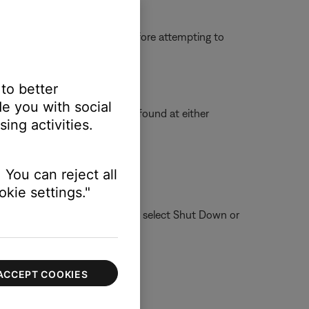
g some or all applications before attempting to
 to better
e you with social
ted in the SoundTouch folder found at either
ing activities.
 You can reject all
kie settings."
ote: To reboot your computer, select Shut Down or
ter.
ACCEPT COOKIES