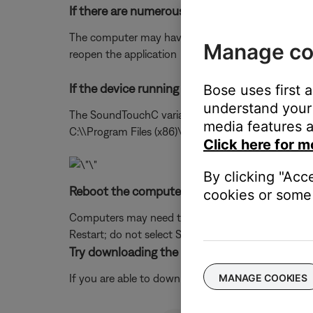
If there are numerous programs running, try 
The computer may have limited resources preventing
Manage co
reopen the application
If the device running the app is a PC, try op
Bose uses first 
understand your 
The SoundTouchC variant will bypass a specific gra
media features a
C:\\Program Files (x86)\\SoundTouch or C:\\Progr
Click here for m
By clicking "Acc
Reboot the computer.
cookies or some 
Computers may need to be rebooted from time to t
Restart; do not select Sleep or Hibernate.)
Try downloading the app to a different compu
If you are able to download and run the app on ano
MANAGE COOKIES