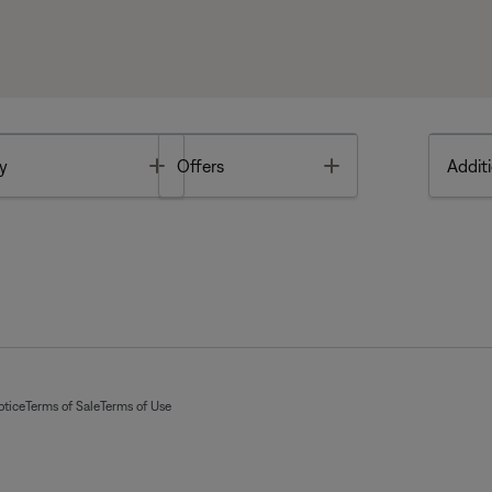
Toggle
Toggle
y
Offers
Additi
otice
Terms of Sale
Terms of Use