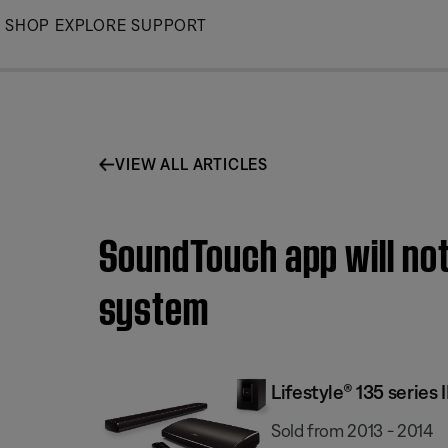
Skip
SHOP
EXPLORE
SUPPORT
to
Main
VIEW ALL ARTICLES
SoundTouch app will not
system
Lifestyle® 135 serie
Sold from 2013 - 2014