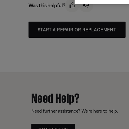
Was this helpful?
START A REPAIR OR REPLACEMENT
Need Help?
Need further assistance? We’re here to help.