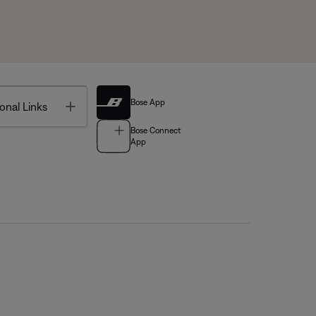
Bose App
Toggle
onal Links
Bose Connect
App