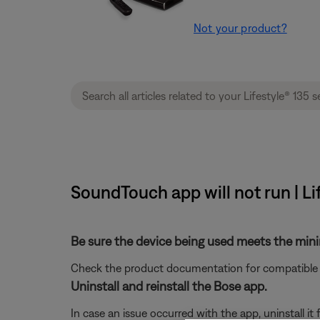
Not your product?
SoundTouch app will not run | Li
Be sure the device being used meets the mi
Check the product documentation for compatible 
Uninstall and reinstall the Bose app.
In case an issue occurred with the app, uninstall it 