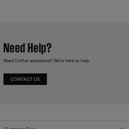
Need Help?
Need further assistance? We’re here to help.
CONTACT US
T