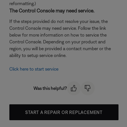
reformatting.)
The Control Console may need service.
If the steps provided do not resolve your issue, the
Control Console may need service. Follow the link
below for more information on how to service the
Control Console. Depending on your product and
region, you will be provided a contact number or the
ability to setup service online.
Click here to start service
Was this helpful?
START A REPAIR OR REPLACEMENT