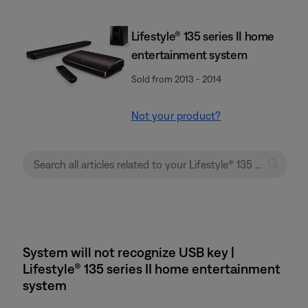
Lifestyle® 135 series II home
entertainment system
Sold from 2013 - 2014
Not your product?
System will not recognize USB key |
Lifestyle® 135 series II home entertainment
system