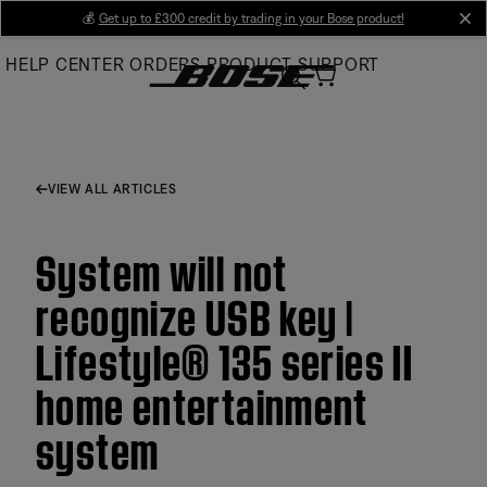
Skip
💰
Get up to £300 credit by trading in your Bose product!
cl
to
HELP CENTER
ORDERS
PRODUCT SUPPORT
Main
VIEW ALL ARTICLES
System will not
recognize USB key |
Lifestyle® 135 series II
home entertainment
system