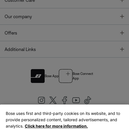
Customer Care
T
Our company
T
Offers
T
Additional Links
Bose Connect
Bose App
App
Bose uses first and third-party cookies on its website, and to
|
provide personalized content, tailored advertisements, and
United Kingdom
English
analytics.
Click here for more information.