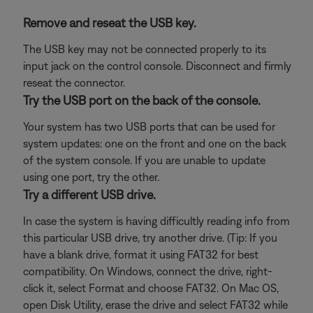
Remove and reseat the USB key.
The USB key may not be connected properly to its
input jack on the control console. Disconnect and firmly
reseat the connector.
Try the USB port on the back of the console.
Your system has two USB ports that can be used for
system updates: one on the front and one on the back
of the system console. If you are unable to update
using one port, try the other.
Try a different USB drive.
In case the system is having difficultly reading info from
this particular USB drive, try another drive. (Tip: If you
have a blank drive, format it using FAT32 for best
compatibility. On Windows, connect the drive, right-
click it, select Format and choose FAT32. On Mac OS,
open Disk Utility, erase the drive and select FAT32 while