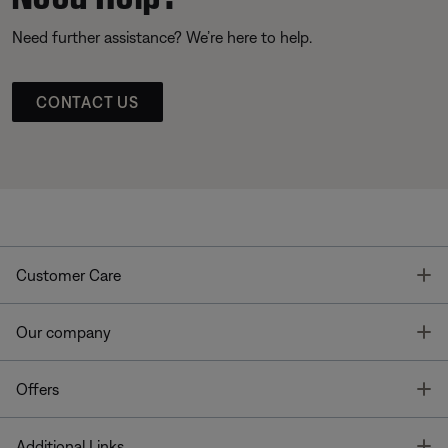
Need further assistance? We’re here to help.
CONTACT US
T
Customer Care
T
Our company
T
Offers
T
Additional Links