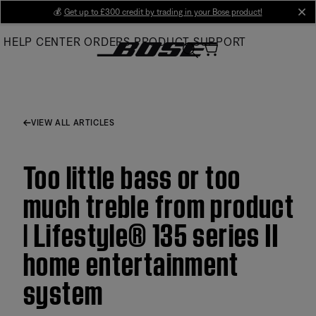
Skip
💰
Get up to £300 credit by trading in your Bose product!
cl
to
HELP CENTER
ORDERS
PRODUCT SUPPORT
Main
VIEW ALL ARTICLES
Too little bass or too
much treble from product
| Lifestyle® 135 series II
home entertainment
system