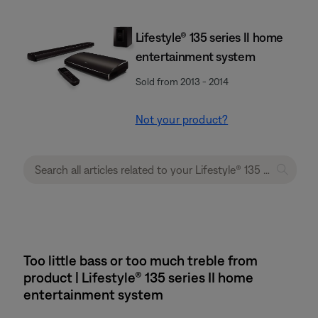
Lifestyle® 135 series II home
entertainment system
Sold from 2013 - 2014
Not your product?
Too little bass or too much treble from
product | Lifestyle® 135 series II home
entertainment system