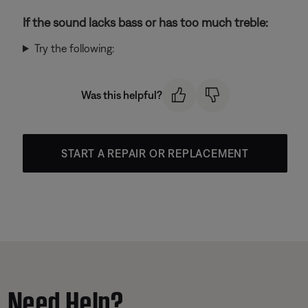
If the sound lacks bass or has too much treble:
Try the following:
Was this helpful?
START A REPAIR OR REPLACEMENT
Need Help?