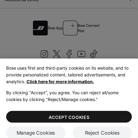
Bose Connect
Bose App
App
Bose uses first and third-party cookies on its website, and to
|
provide personalized content, tailored advertisements, and
United Kingdom
English
analytics.
Click here for more information.
By clicking "Accept", you agree. You can reject all/some
cookies by clicking "Reject/Manage cookies."
© Bose Corporation 2026
Legal
Privacy Policy
Accessibility
Cookies Notice
Terms of Sale
ACCEPT COOKIES
Terms of Use
Manage Cookies
Reject Cookies