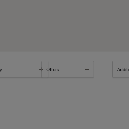
Toggle
Toggle
y
Offers
Additi