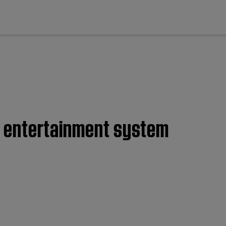
cl
ome entertainment system