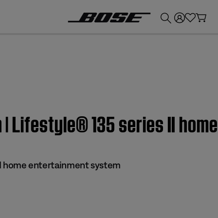
💰
Get up to £300 credit by trading in your Bose product!
n | Lifestyle® 135 series II h
s II home entertainment system