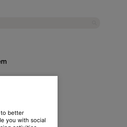
tem
 to better
e you with social