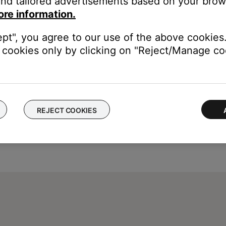
nd tailored advertisements based on your brows
ore information.
ept", you agree to our use of the above cookies.
cookies only by clicking on "Reject/Manage coo
REJECT COOKIES