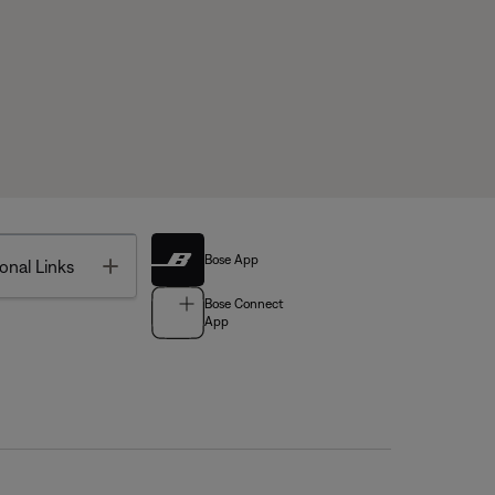
Bose App
Toggle
onal Links
Bose Connect
App