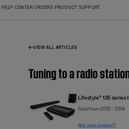
Skip
HELP CENTER
ORDERS
PRODUCT SUPPORT
to
Main
VIEW ALL ARTICLES
Tuning to a radio statio
Lifestyle® 135 serie
Sold from 2013 - 2014
Not your product?