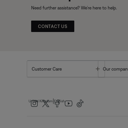
Need further assistance? We’re here to help.
CONTACT US
Toggle
Customer Care
Our compan
|
United Kingdom
English