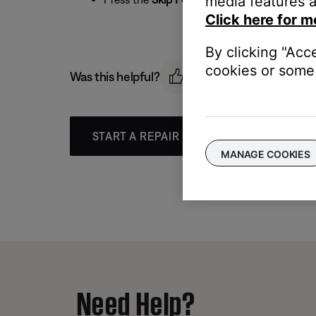
media features a
Click here for m
By clicking "Acc
cookies or some 
Was this helpful?
START A REPAIR OR REPLACEMENT
MANAGE COOKIES
Need Help?