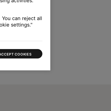
ing activities.
 You can reject all
kie settings."
ACCEPT COOKIES