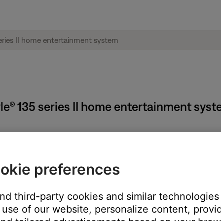
tyle® 135 series II home entertainment sys
okie preferences
and third-party cookies and similar technologies
use of our website, personalize content, provid
o scan
 to seek