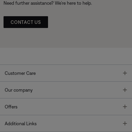
Need further assistance? We’re here to help.
CONTACT US
T
Customer Care
T
Our company
T
Offers
T
Additional Links