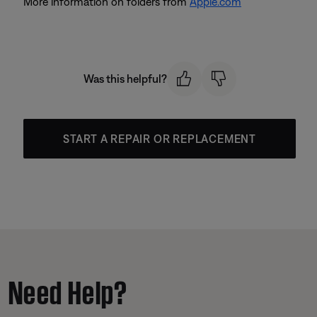
More information on folders from
Apple.com
Was this helpful?
START A REPAIR OR REPLACEMENT
Need Help?