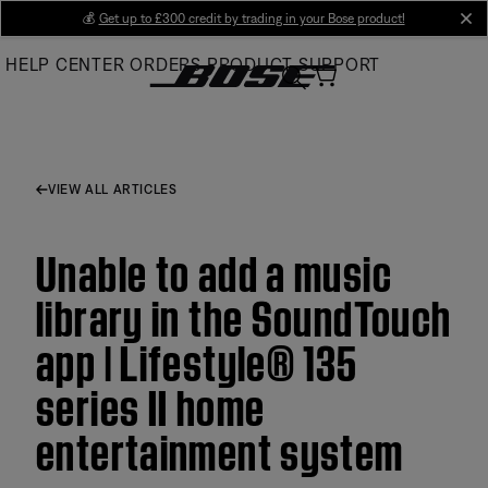
Skip
💰
Get up to £300 credit by trading in your Bose product!
cl
to
HELP CENTER
ORDERS
PRODUCT SUPPORT
Main
VIEW ALL ARTICLES
Unable to add a music
library in the SoundTouch
app | Lifestyle® 135
series II home
entertainment system