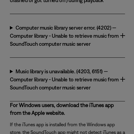
crashed or got turned off) during playback
Computer music library server error. (4202) —
Computer library - Unable to retrieve music from
SoundTouch computer music server
Music library is unavailable. (4203, 6151) —
Computer library - Unable to retrieve music from
SoundTouch computer music server
For Windows users, download the iTunes app
from the Apple website.
If the iTunes app is installed from the Windows app
store, the SoundTouch app might not detect iTunes as a