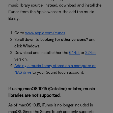
music library source. Instead, download and install the
iTunes from the Apple website, the add the music
library:
Go to
www.apple.com/itunes
.
Scroll down to
Looking for other versions?
and
click
Windows
.
Download and install either the
64-bit
or
32-bit
version.
Adding a music library stored on a computer or
NAS drive
to your SoundTouch account.
If using macOS 10.15 (Catalina) or later, music
libraries are not supported.
As of macOS 10.15, iTunes is no longer included in
macOS. Since the SoundTouch app only supports