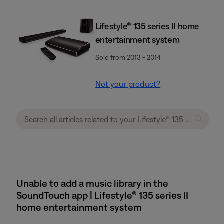
Lifestyle® 135 series II home
entertainment system
Sold from 2013 - 2014
Not your product?
Unable to add a music library in the
SoundTouch app | Lifestyle® 135 series II
home entertainment system