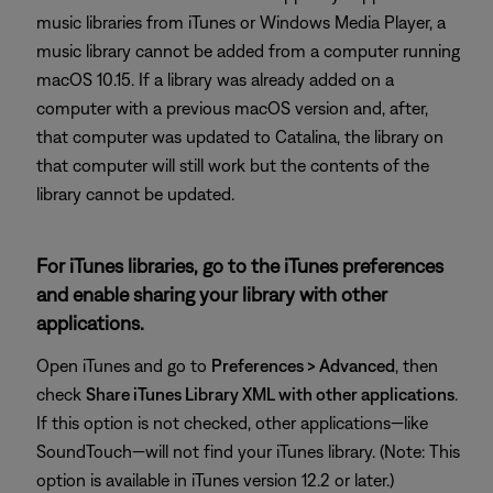
music libraries from iTunes or Windows Media Player, a
music library cannot be added from a computer running
macOS 10.15. If a library was already added on a
computer with a previous macOS version and, after,
that computer was updated to Catalina, the library on
that computer will still work but the contents of the
library cannot be updated.
For iTunes libraries, go to the iTunes preferences
and enable sharing your library with other
applications.
Open iTunes and go to
Preferences > Advanced
, then
check
Share iTunes Library XML with other applications
.
If this option is not checked, other applications—like
SoundTouch—will not find your iTunes library. (Note: This
option is available in iTunes version 12.2 or later.)