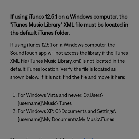
If using iTunes 12.5.1 on a Windows computer, the
"iTunes Music Library" XML file must be located in
the default iTunes folder.
If using iTunes 12.5.1 on a Windows computer, the
SoundTouch app will not access the library if the iTunes
XML file (iTunes Music Library.xml) is not located in the
default iTunes location. Verify the file is located as
shown below. If it is not, find the file and move it here:
For Windows Vista and newer: C:\Users\
[username]\Music\iTunes
For Windows XP: C:\Documents and Settings\
[username]\My Documents\My Music\iTunes