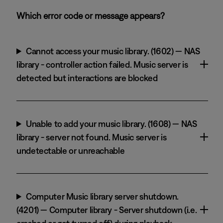
Which error code or message appears?
Cannot access your music library. (1602) — NAS
library - controller action failed. Music server is
detected but interactions are blocked
Unable to add your music library. (1608) — NAS
library - server not found. Music server is
undetectable or unreachable
Computer Music library server shutdown.
(4201) — Computer library - Server shutdown (i.e.