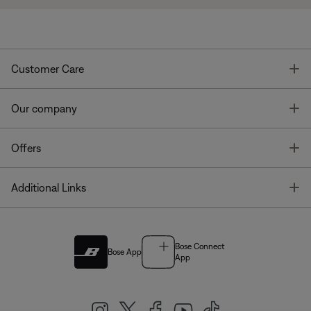
T
Customer Care
T
Our company
T
Offers
T
Additional Links
Bose Connect
Bose App
App