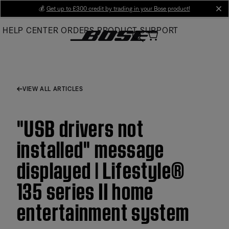
Skip
💰
Get up to £300 credit by trading in your Bose product!
cl
to
HELP CENTER
ORDERS
PRODUCT SUPPORT
Main
VIEW ALL ARTICLES
"USB drivers not
installed" message
displayed | Lifestyle®
135 series II home
entertainment system