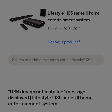
Lifestyle® 135 series II home
entertainment system
Sold from 2013 - 2014
Not your product?
"USB drivers not installed" message
displayed | Lifestyle® 135 series II home
entertainment system