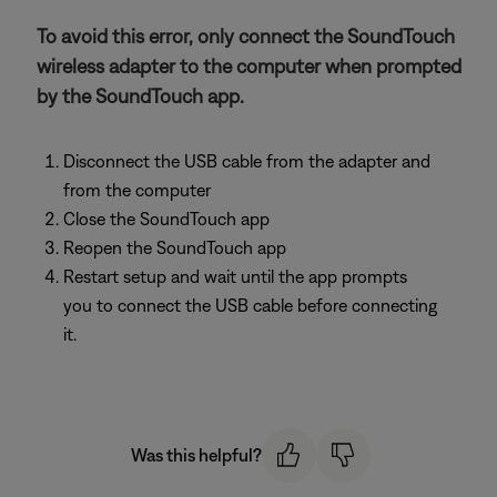
To avoid this error, only connect the SoundTouch
wireless adapter to the computer when prompted
by the SoundTouch app.
Disconnect the USB cable from the adapter and
from the computer
Close the SoundTouch app
Reopen the SoundTouch app
Restart setup and wait until the app prompts
you to connect the USB cable before connecting
it.
Was this helpful?