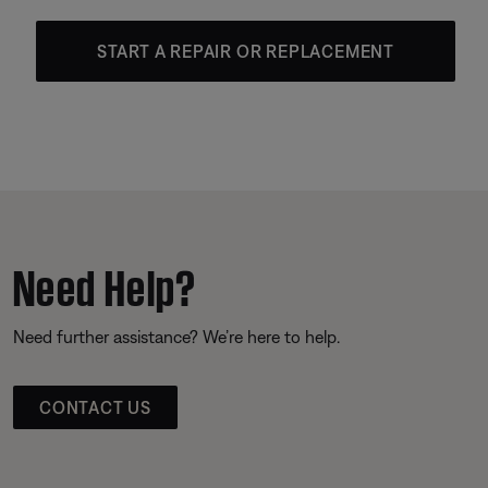
START A REPAIR OR REPLACEMENT
Need Help?
Need further assistance? We’re here to help.
CONTACT US