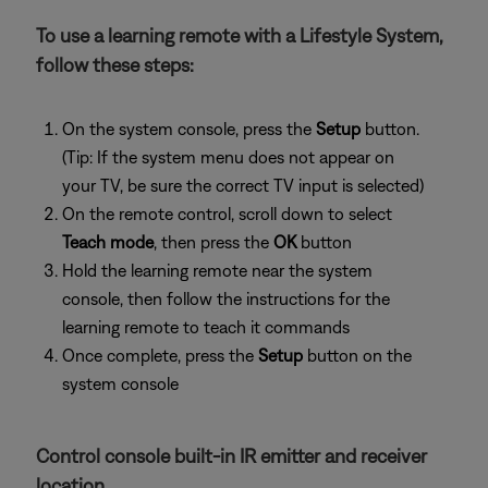
To use a learning remote with a Lifestyle System,
follow these steps:
On the system console, press the
Setup
button.
(Tip: If the system menu does not appear on
your TV, be sure the correct TV input is selected)
On the remote control, scroll down to select
Teach mode
, then press the
OK
button
Hold the learning remote near the system
console, then follow the instructions for the
learning remote to teach it commands
Once complete, press the
Setup
button on the
system console
Control console built-in IR emitter and receiver
location.