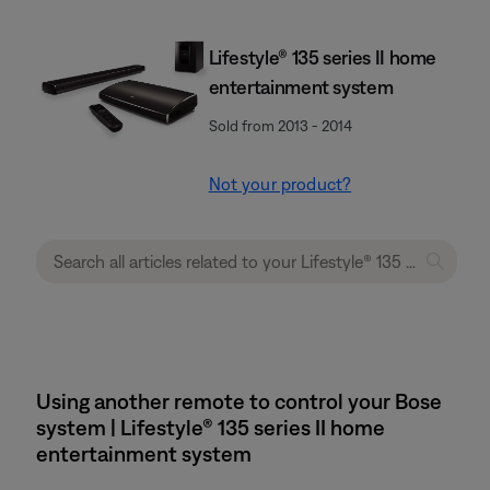
Lifestyle® 135 series II home
entertainment system
Sold from 2013 - 2014
Not your product?
Using another remote to control your Bose
system | Lifestyle® 135 series II home
entertainment system