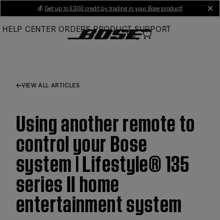
Skip
💰
Get up to £300 credit by trading in your Bose product!
cl
to
HELP CENTER
ORDERS
PRODUCT SUPPORT
Main
VIEW ALL ARTICLES
Using another remote to
control your Bose
system | Lifestyle® 135
series II home
entertainment system