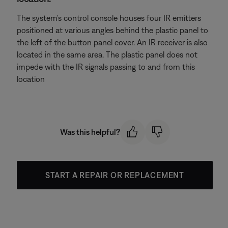
The system's control console houses four IR emitters
positioned at various angles behind the plastic panel to
the left of the button panel cover. An IR receiver is also
located in the same area. The plastic panel does not
impede with the IR signals passing to and from this
location
Was this helpful?
START A REPAIR OR REPLACEMENT