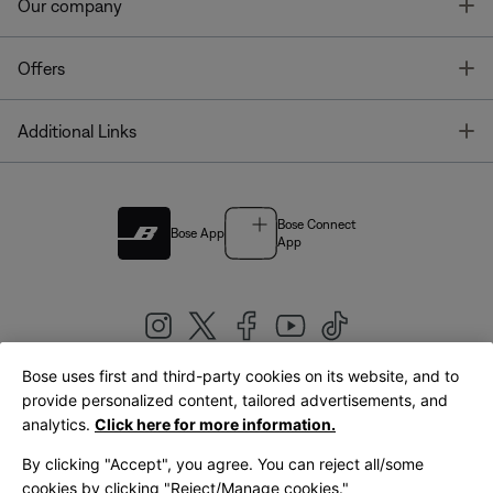
T
Our company
T
Offers
T
Additional Links
Bose Connect
Bose App
App
Bose uses first and third-party cookies on its website, and to
|
provide personalized content, tailored advertisements, and
United Kingdom
English
analytics.
Click here for more information.
By clicking "Accept", you agree. You can reject all/some
cookies by clicking "Reject/Manage cookies."