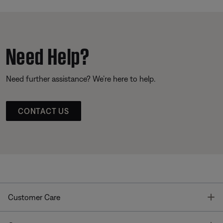
Need Help?
Need further assistance? We’re here to help.
CONTACT US
T
Customer Care