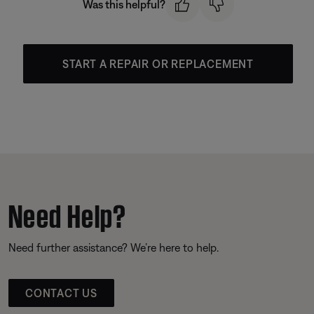
Was this helpful?
START A REPAIR OR REPLACEMENT
Need Help?
Need further assistance? We’re here to help.
CONTACT US