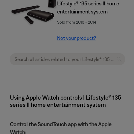
Lifestyle® 135 series II home
entertainment system
Sold from 2013 - 2014
Not your product?
Using Apple Watch controls | Lifestyle® 135
series II home entertainment system
Control the SoundTouch app with the Apple
Watch: