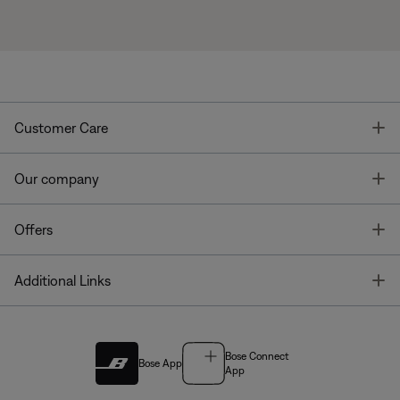
T
Customer Care
T
Our company
T
Offers
T
Additional Links
Bose Connect
Bose App
App