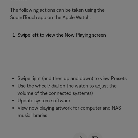
The following actions can be taken using the
SoundTouch app on the Apple Watch:
Swipe left to view the Now Playing screen
Swipe right (and then up and down) to view Presets
Use the wheel / dial on the watch to adjust the
volume of the connected system(s)
Update system software
View now playing artwork for computer and NAS
music libraries