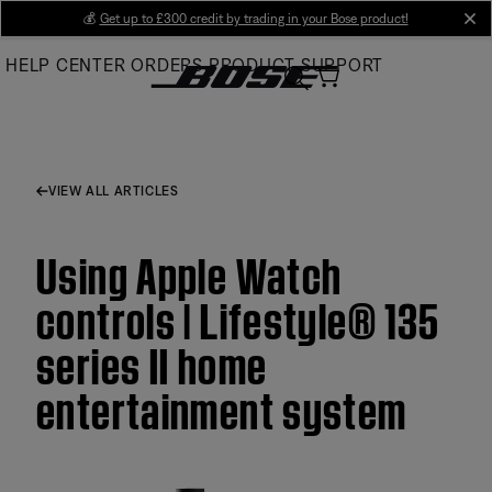
Skip
💰
Get up to £300 credit by trading in your Bose product!
cl
to
HELP CENTER
ORDERS
PRODUCT SUPPORT
Main
VIEW ALL ARTICLES
Using Apple Watch
controls | Lifestyle® 135
series II home
entertainment system