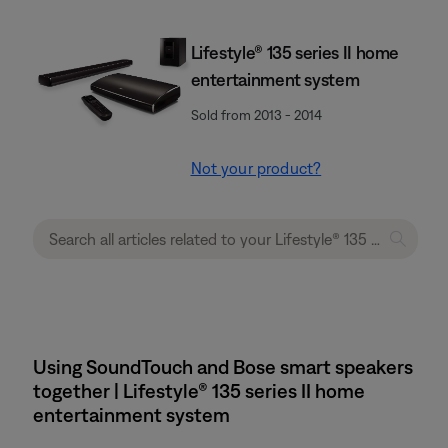
Lifestyle® 135 series II home
entertainment system
Sold from 2013 - 2014
Not your product?
Using SoundTouch and Bose smart speakers
together | Lifestyle® 135 series II home
entertainment system