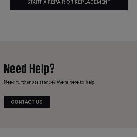
START A REPAIR OR REPLACEMENT
Need Help?
Need further assistance? We’re here to help.
CONTACT US