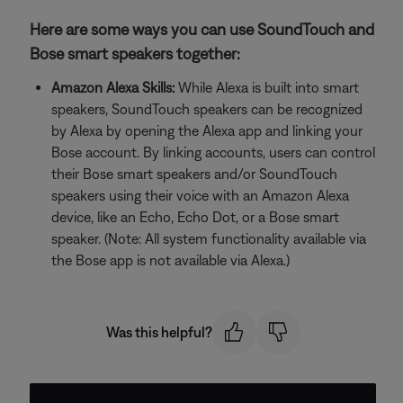
Here are some ways you can use SoundTouch and
Bose smart speakers together:
Amazon Alexa Skills:
While Alexa is built into smart
speakers, SoundTouch speakers can be recognized
by Alexa by opening the Alexa app and linking your
Bose account. By linking accounts, users can control
their Bose smart speakers and/or SoundTouch
speakers using their voice with an Amazon Alexa
device, like an Echo, Echo Dot, or a Bose smart
speaker. (Note: All system functionality available via
the Bose app is not available via Alexa.)
Was this helpful?