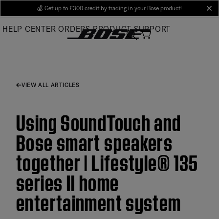
Skip
💰
Get up to £300 credit by trading in your Bose product!
cl
to
HELP CENTER
ORDERS
PRODUCT SUPPORT
Main
VIEW ALL ARTICLES
Using SoundTouch and
Bose smart speakers
together | Lifestyle® 135
series II home
entertainment system