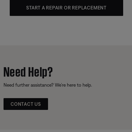
START A REPAIR OR REPLACEMENT
Need Help?
Need further assistance? We’re here to help.
CONTACT US