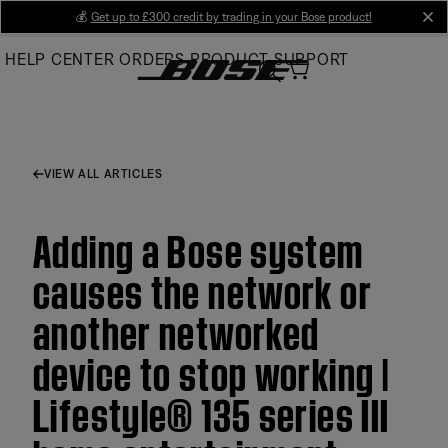
Skip
💰
Get up to £300 credit by trading in your Bose product!
cl
to
HELP CENTER
ORDERS
PRODUCT SUPPORT
Main
VIEW ALL ARTICLES
Adding a Bose system
causes the network or
another networked
device to stop working |
Lifestyle® 135 series III