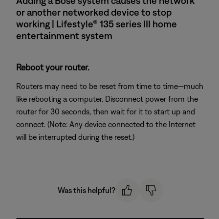
Adding a Bose system causes the network
or another networked device to stop
working | Lifestyle® 135 series III home
entertainment system
Reboot your router.
Routers may need to be reset from time to time—much
like rebooting a computer. Disconnect power from the
router for 30 seconds, then wait for it to start up and
connect. (Note: Any device connected to the Internet
will be interrupted during the reset.)
Was this helpful?