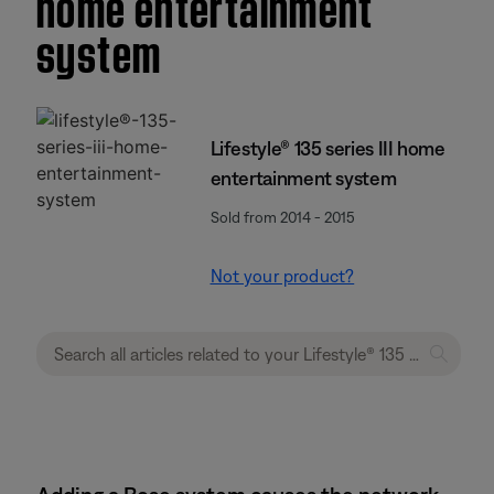
home entertainment
system
Lifestyle® 135 series III home
entertainment system
Sold from 2014 - 2015
Not your product?