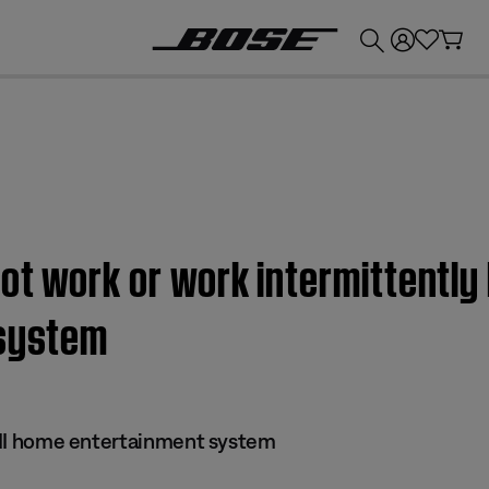
💰
Get up to £300 credit by trading in your Bose product!
t work or work intermittently 
 system
 III home entertainment system