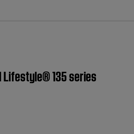
cl
| Lifestyle® 135 series