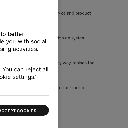
ble, try moving your personal device and product
 to better
incorrectly. For more information on system
e you with social
ing activities.
able is broken or damaged in any way, replace the
 You can reject all
kie settings."
re information on how to service the Control
 online.
ACCEPT COOKIES