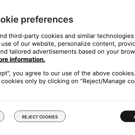
of your personal device.
electronics can weaken the Bluetooth signal. If you're having trou
okie preferences
y cause interference.
operly.
and third-party cookies and similar technologies
onsole to the speaker array may have come loose or is connected 
use of our website, personalize content, provid
nd tailored advertisements based on your brows
ore information.
 of the mini-din connection. Check for any kinks or cuts. If the c
ept", you agree to our use of the above cookies.
cookies only by clicking on "Reject/Manage coo
he Control Console may need service. Follow the link below for mo
 will be provided a contact number or the ability to setup service
REJECT COOKIES