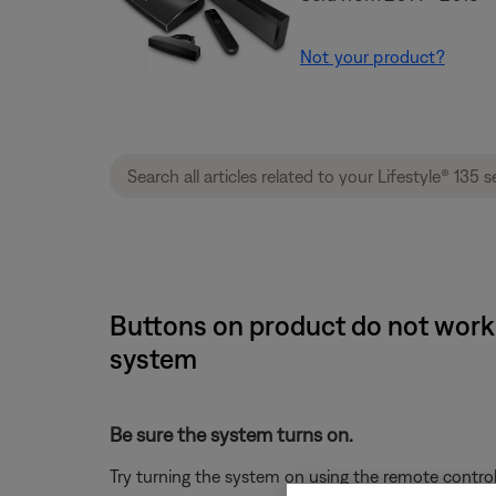
Not your product?
Buttons on product do not work o
system
Be sure the system turns on.
Try turning the system on using the remote control