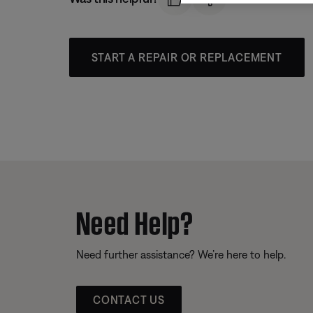
START A REPAIR OR REPLACEMENT
Need Help?
Need further assistance? We’re here to help.
CONTACT US