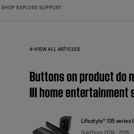
Skip
SHOP
EXPLORE
SUPPORT
to
Main
VIEW ALL ARTICLES
Buttons on product do no
III home entertainment
Lifestyle® 135 series
Sold from 2014 - 2015