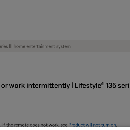
r work intermittently | Lifestyle® 135 ser
. If the remote does not work, see
Product will not turn on
.