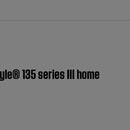
cl
yle® 135 series III home