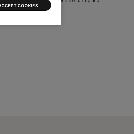
or 30 seconds, then wait for it to start up and
ACCEPT COOKIES