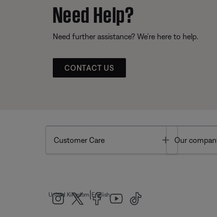
Need Help?
Need further assistance? We’re here to help.
CONTACT US
Toggle
Customer Care
Our compan
|
United Kingdom
English