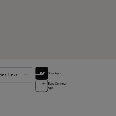
Bose App
Toggle
onal Links
Bose Connect
App