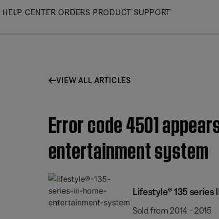
Skip
HELP CENTER
ORDERS
PRODUCT SUPPORT
to
Main
VIEW ALL ARTICLES
Error code 4501 appears
entertainment system
Lifestyle® 135 series
Sold from 2014 - 2015