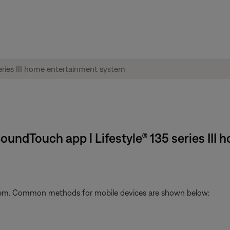
SoundTouch app | Lifestyle® 135 series II
stem. Common methods for mobile devices are shown below: