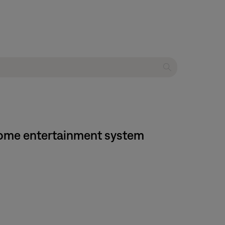
I home entertainment system