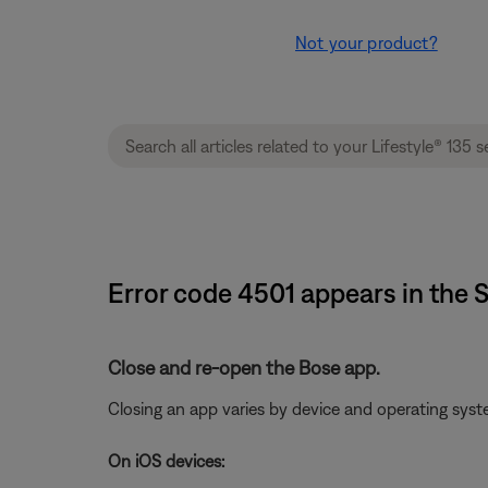
Not your product?
Error code 4501 appears in the 
Close and re-open the Bose app.
Closing an app varies by device and operating sy
On iOS devices: