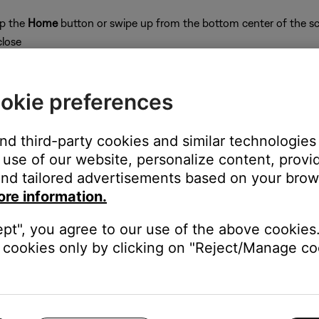
ap the
Home
button or swipe up from the bottom center of the sc
close
okie preferences
and third-party cookies and similar technologies
on
use of our website, personalize content, provid
nd tailored advertisements based on your brows
ore information.
ept", you agree to our use of the above cookies.
e website or app.
cookies only by clicking on "Reject/Manage coo
c service web site, then search for the station. If you cannot fin
stream.