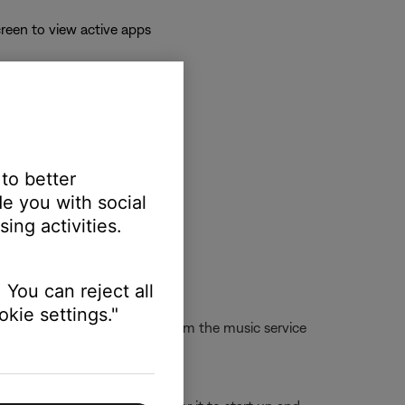
reen to view active apps
 to better
e you with social
ing activities.
 You can reject all
kie settings."
d or cannot play the station from the music service