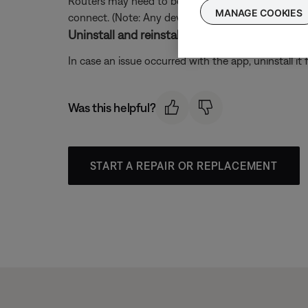
Routers may need to be reset from time to time—mu
MANAGE COOKIES
connect. (Note: Any device connected to the Interne
Uninstall and reinstall the Bose app.
In case an issue occurred with the app, uninstall it 
Was this helpful?
START A REPAIR OR REPLACEMENT