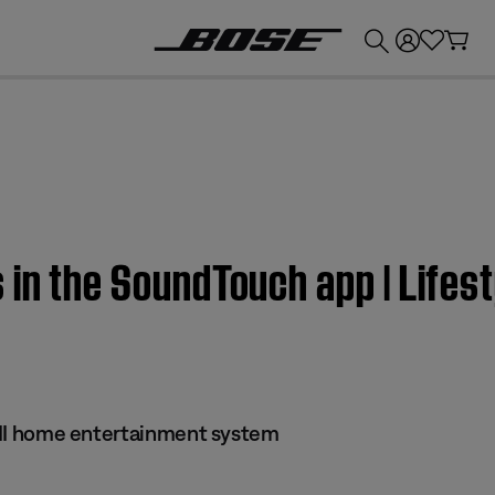
💰
Get up to £300 credit by trading in your Bose product!
 in the SoundTouch app | Lifest
 III home entertainment system