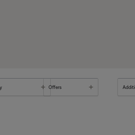
Toggle
Toggle
y
Offers
Additi