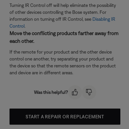
Turning IR Control off will help eliminate the possibility
of other devices controlling the Bose system. For
information on turning off IR Control, see
Disabling IR
Control
.
Move the conflicting products farther away from
each other.
If the remote for your product and the other device
control one another, try separating your product and
the device so that the remote sensors on the product
and device are in different areas.
Was this helpful?
START A REPAIR OR REPLACEMENT