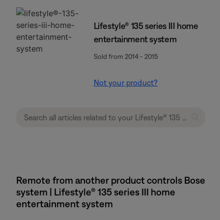
Lifestyle® 135 series III home
entertainment system
Sold from 2014 - 2015
Not your product?
Remote from another product controls Bose
system | Lifestyle® 135 series III home
entertainment system