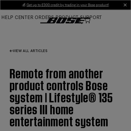
Skip
💰
Get up to £300 credit by trading in your Bose product!
cl
to
HELP CENTER
ORDERS
PRODUCT SUPPORT
Main
VIEW ALL ARTICLES
Remote from another
product controls Bose
system | Lifestyle® 135
series III home
entertainment system