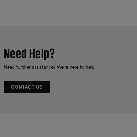
Need Help?
Need further assistance? We’re here to help.
CONTACT US