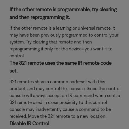
If the other remote is programmable, try clearing
and then reprogramming it.
If the other remote is a learning or universal remote, it
may have been previously programmed to control your
system. Try clearing that remote and then
reprogramming it only for the devices you want it to
control.
The 321 remote uses the same IR remote code
set.
321 remotes share a common code-set with this
product, and may control this console. Since the control
console will always accept an IR command when sent, a
321 remote used in close proximity to this control
console may inadvertently cause a command to be
received. Move the 321 remote to a new location.
Disable IR Control