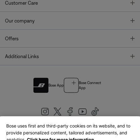
T
Customer Care
T
Our company
T
Offers
T
Additional Links
Bose Connect
Bose App
App
Bose uses first and third-party cookies on its website, and to
|
provide personalized content, tailored advertisements, and
United Kingdom
English
analytics.
Click here for more information.