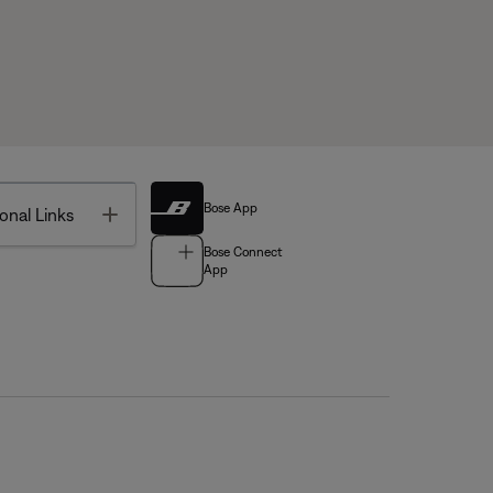
Bose App
Toggle
onal Links
Bose Connect
App