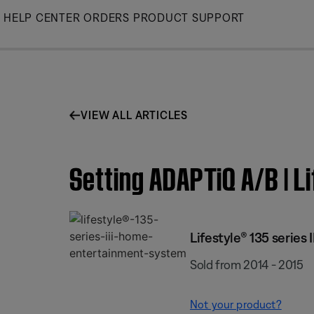
Skip
HELP CENTER
ORDERS
PRODUCT SUPPORT
to
Main
VIEW ALL ARTICLES
Setting ADAPTiQ A/B | L
Lifestyle® 135 series
Sold from 2014 - 2015
Not your product?