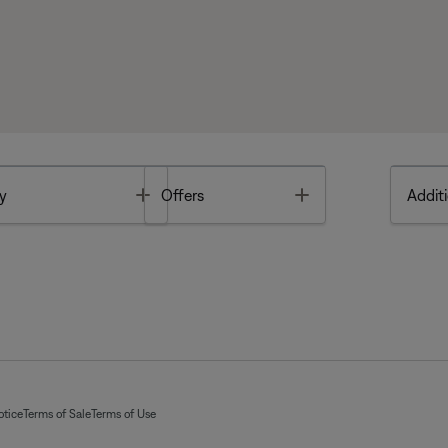
Toggle
Toggle
y
Offers
Additi
otice
Terms of Sale
Terms of Use