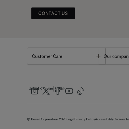
CONTACT US
Toggle
Customer Care
Our compan
|
United Kingdom
English
© Bose Corporation 2026
Legal
Privacy Policy
Accessibility
Cookies N