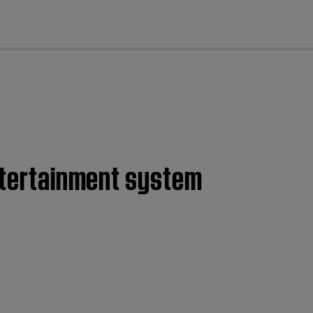
cl
entertainment system