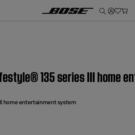
💰
Get up to £300 credit by trading in your Bose product!
ifestyle® 135 series III home 
 III home entertainment system