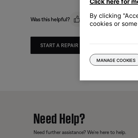
Click here for m
By clicking "Acc
Was this helpful?
cookies or some 
START A REPAIR OR REPLACEMENT
MANAGE COOKIES
Need Help?
Need further assistance? We’re here to help.