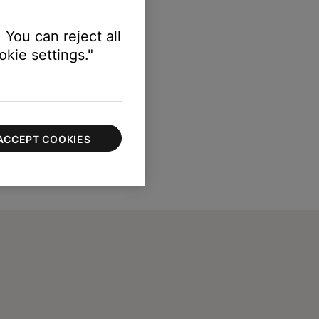
 You can reject all
kie settings."
ACCEPT COOKIES