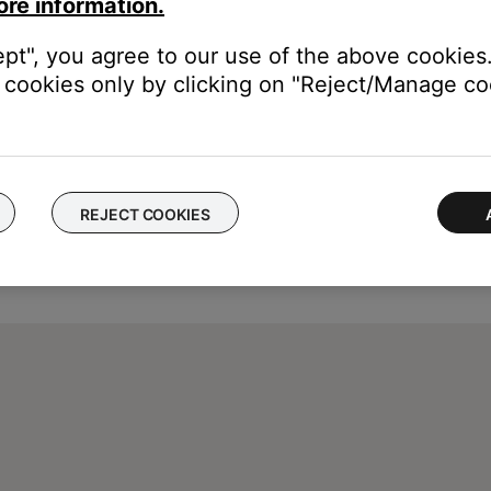
ore information.
ept", you agree to our use of the above cookies.
cookies only by clicking on "Reject/Manage coo
REJECT COOKIES