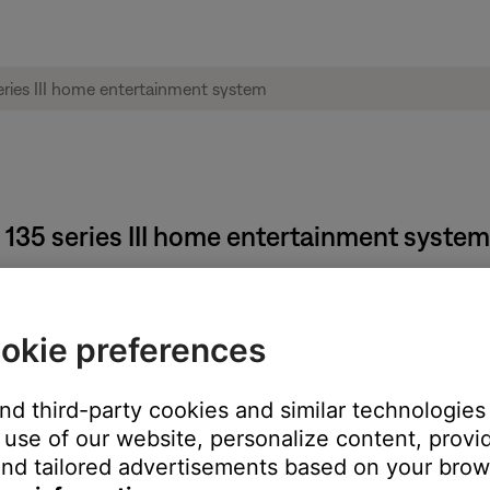
 135 series III home entertainment system
 steps:
okie preferences
d
Exit
buttons at the same time for 5 seconds. Once this has been 
n-screen message to indicate the change. Also, the ADAPTiQ - Enab
and third-party cookies and similar technologies
 disabled. Only selecting "Yes" when asked to enable or disable the
use of our website, personalize content, provid
nd tailored advertisements based on your brows