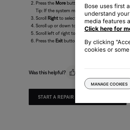
Press the
More
button
Bose uses first 
Tip: If the system menu does not appear on your
understand your 
Scroll
Right
to select
Options
, then press the
O
media features a
Scroll up or down to select
[Source] Overscan
Click here for m
Scroll left of right to select
On
or
Off
Press the
Exit
button to exit the menu.
By clicking "Acc
cookies or some 
Was this helpful?
MANAGE COOKIES
START A REPAIR OR REPLACEMENT