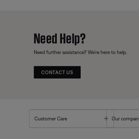
Need Help?
Need further assistance? We’re here to help.
CONTACT US
Toggle
Customer Care
Our compan