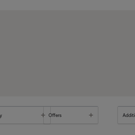
Toggle
Toggle
y
Offers
Additi