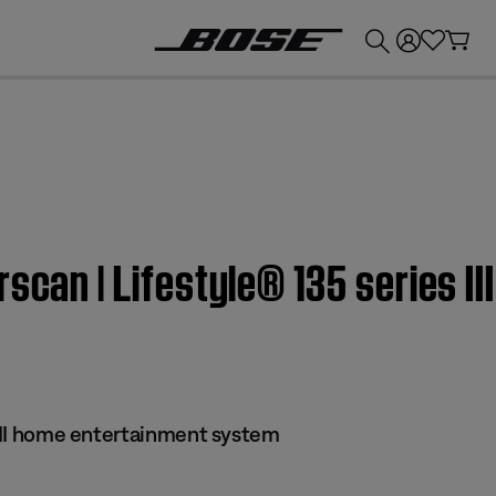
💰
Get up to £300 credit by trading in your Bose product!
rscan | Lifestyle® 135 series I
 III home entertainment system