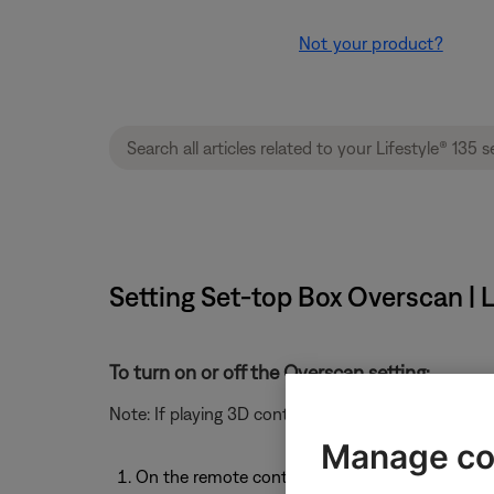
Not your product?
Setting Set-top Box Overscan | L
To turn on or off the Overscan setting:
Note: If playing 3D content, this setting shows
Not 
Manage co
On the remote control, select the video source