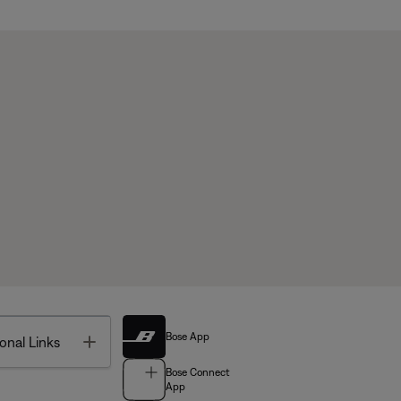
Bose App
Toggle
onal Links
Bose Connect
App