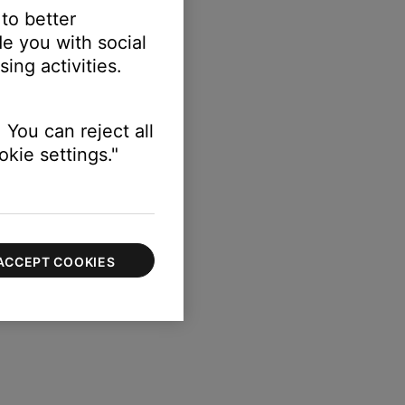
 to better
e you with social
ing activities.
 You can reject all
kie settings."
ACCEPT COOKIES