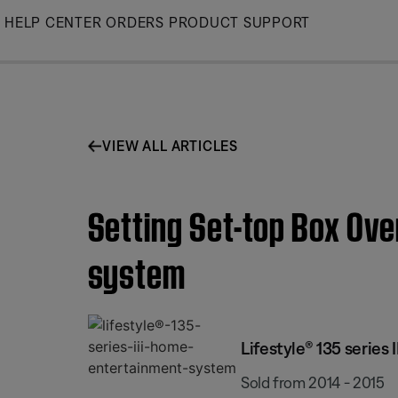
Skip
HELP CENTER
ORDERS
PRODUCT SUPPORT
to
Main
VIEW ALL ARTICLES
Setting Set-top Box Ove
system
Lifestyle® 135 series
Sold from 2014 - 2015