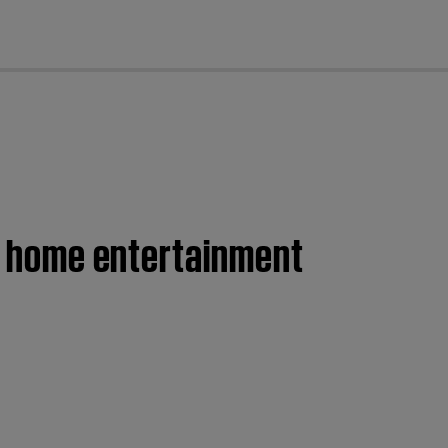
cl
II home entertainment