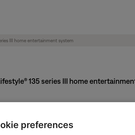
ifestyle® 135 series III home entertainme
Available
and cannot be adjusted.
okie preferences
 you want to adjust