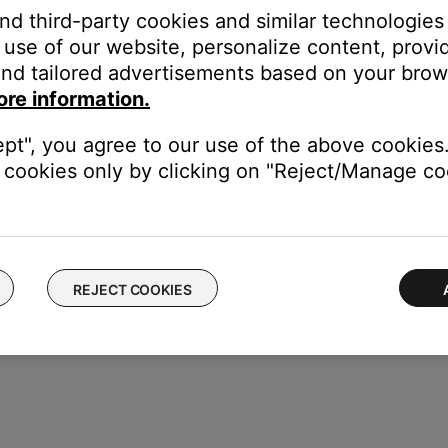
and third-party cookies and similar technologies
 TV, be sure the correct TV input is selected
use of our website, personalize content, provid
K
button
nd tailored advertisements based on your brows
ore information.
ept", you agree to our use of the above cookies.
cookies only by clicking on "Reject/Manage coo
REJECT COOKIES