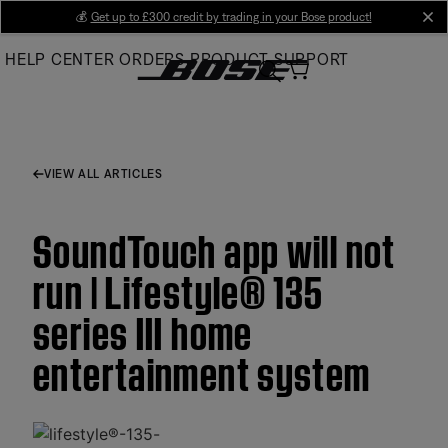
Skip
💰
Get up to £300 credit by trading in your Bose product!
cl
to
HELP CENTER
ORDERS
PRODUCT SUPPORT
Main
VIEW ALL ARTICLES
SoundTouch app will not
run | Lifestyle® 135
series III home
entertainment system