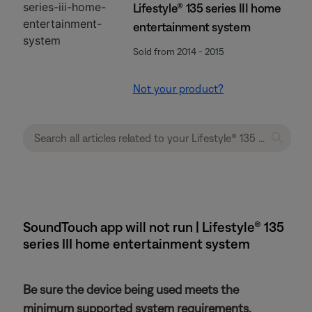
Lifestyle® 135 series III home
entertainment system
Sold from 2014 - 2015
Not your product?
SoundTouch app will not run | Lifestyle® 135
series III home entertainment system
Be sure the device being used meets the
minimum supported system requirements.