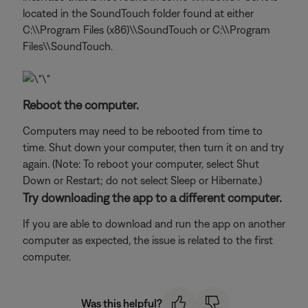
located in the SoundTouch folder found at either
C:\\Program Files (x86)\\SoundTouch or C:\\Program
Files\\SoundTouch.
Reboot the computer.
Computers may need to be rebooted from time to
time. Shut down your computer, then turn it on and try
again. (Note: To reboot your computer, select Shut
Down or Restart; do not select Sleep or Hibernate.)
Try downloading the app to a different computer.
If you are able to download and run the app on another
computer as expected, the issue is related to the first
computer.
Was this helpful?