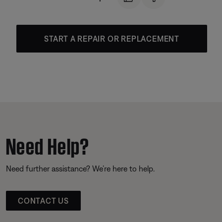
START A REPAIR OR REPLACEMENT
Need Help?
Need further assistance? We’re here to help.
CONTACT US