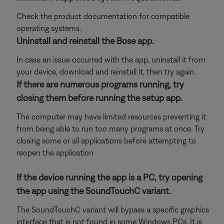
Check the product documentation for compatible
operating systems.
Uninstall and reinstall the Bose app.
In case an issue occurred with the app, uninstall it from
your device, download and reinstall it, then try again.
If there are numerous programs running, try
closing them before running the setup app.
The computer may have limited resources preventing it
from being able to run too many programs at once. Try
closing some or all applications before attempting to
reopen the application
If the device running the app is a PC, try opening
the app using the SoundTouchC variant.
The SoundTouchC variant will bypass a specific graphics
interface that is not found in some Windows PCs. It is