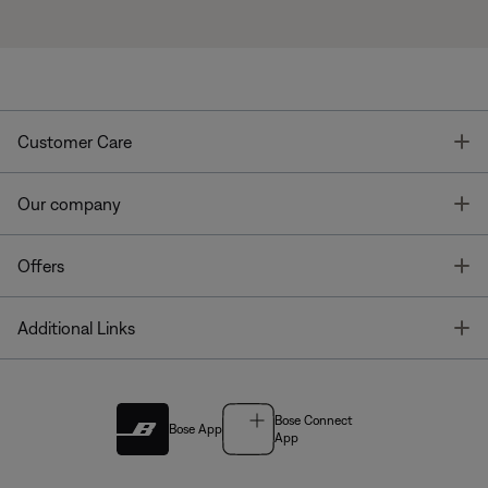
T
Customer Care
T
Our company
T
Offers
T
Additional Links
Bose Connect
Bose App
App