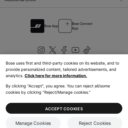
Bose Connect
Bose App
App
Bose uses first and third-party cookies on its website, and to
|
provide personalized content, tailored advertisements, and
United Kingdom
English
analytics.
Click here for more information.
By clicking "Accept", you agree. You can reject all/some
cookies by clicking "Reject/Manage cookies."
© Bose Corporation 2026
Legal
Privacy Policy
Accessibility
Cookies Notice
Terms of Sale
ACCEPT COOKIES
Terms of Use
Manage Cookies
Reject Cookies