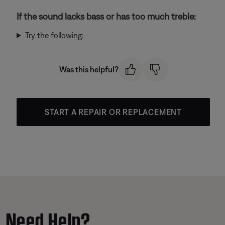
If the sound lacks bass or has too much treble:
Try the following:
Was this helpful?
START A REPAIR OR REPLACEMENT
Need Help?