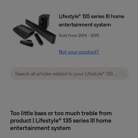
Lifestyle® 135 series III home
entertainment system
Sold from 2014 - 2015
Not your product?
Too little bass or too much treble from
product | Lifestyle® 135 series III home
entertainment system