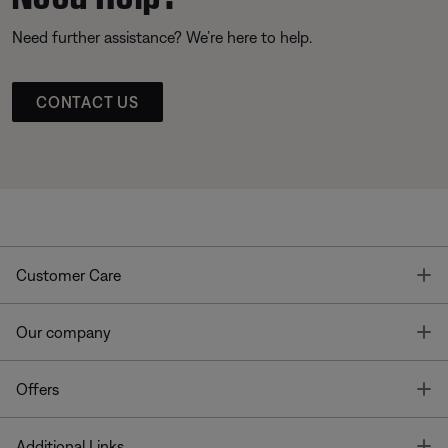
Need further assistance? We’re here to help.
CONTACT US
T
Customer Care
T
Our company
T
Offers
T
Additional Links