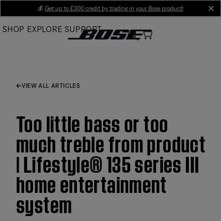
Skip
💰
Get up to £300 credit by trading in your Bose product!
cl
to
SHOP
EXPLORE
SUPPORT
Main
VIEW ALL ARTICLES
Too little bass or too
much treble from product
| Lifestyle® 135 series III
home entertainment
system