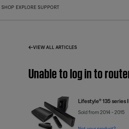
Skip
SHOP
EXPLORE
SUPPORT
to
Main
VIEW ALL ARTICLES
Unable to log in to rout
Lifestyle® 135 series
Sold from 2014 - 2015
Not your product?