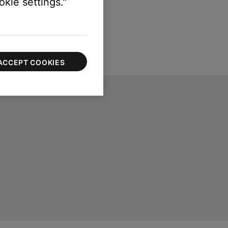
kie settings."
ACCEPT COOKIES