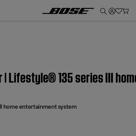
💰
Get up to £300 credit by trading in your Bose product!
er | Lifestyle® 135 series III 
 III home entertainment system