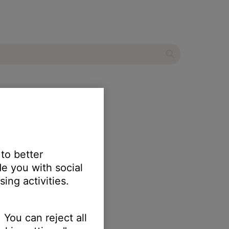
stem
 to better
e you with social
ing activities.
 You can reject all