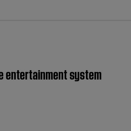
cl
home entertainment system