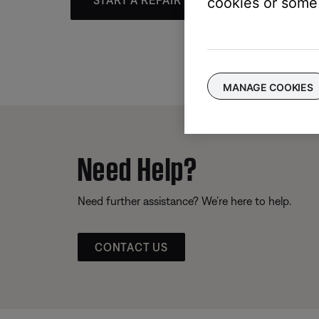
START A REPAIR OR REPLACEMENT
cookies or some 
MANAGE COOKIES
Need Help?
Need further assistance? We’re here to help.
CONTACT US