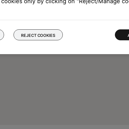
cookies only by clicking on "Reject/Manage coo
REJECT COOKIES