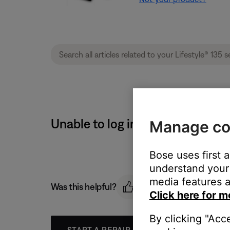
Unable to log in to router | Life
Manage co
Bose uses first 
understand your 
media features a
Was this helpful?
Click here for m
By clicking "Acc