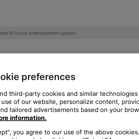
style® 135 series III home entertainment sy
okie preferences
and third-party cookies and similar technologies
use of our website, personalize content, provid
nd tailored advertisements based on your brows
ore information.
ept", you agree to our use of the above cookies.