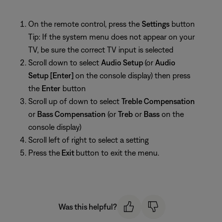
On the remote control, press the
Settings
button
Tip: If the system menu does not appear on your
TV, be sure the correct TV input is selected
Scroll down to select
Audio Setup
(or
Audio
Setup [Enter]
on the console display) then press
the
Enter
button
Scroll up of down to select
Treble Compensation
or
Bass Compensation
(or
Treb
or
Bass
on the
console display)
Scroll left of right to select a setting
Press the
Exit
button to exit the menu.
Was this helpful?