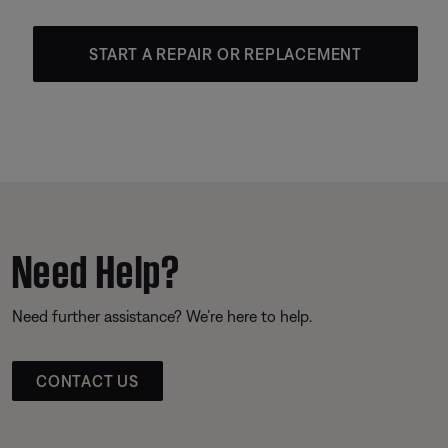
START A REPAIR OR REPLACEMENT
Need Help?
Need further assistance? We’re here to help.
CONTACT US