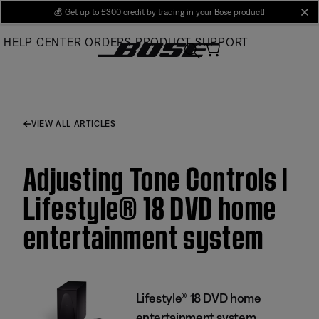
Skip
💰
Get up to £300 credit by trading in your Bose product!
cl
to
HELP CENTER
ORDERS
PRODUCT SUPPORT
Main
VIEW ALL ARTICLES
Adjusting Tone Controls |
Lifestyle® 18 DVD home
entertainment system
Lifestyle® 18 DVD home
entertainment system