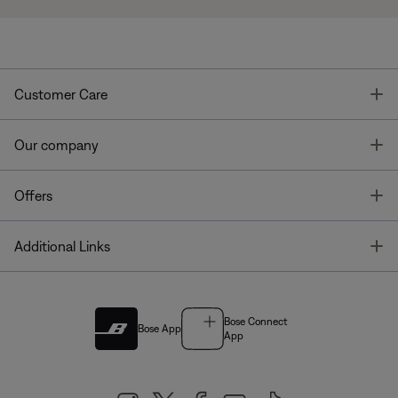
T
Customer Care
T
Our company
T
Offers
T
Additional Links
Bose Connect
Bose App
App