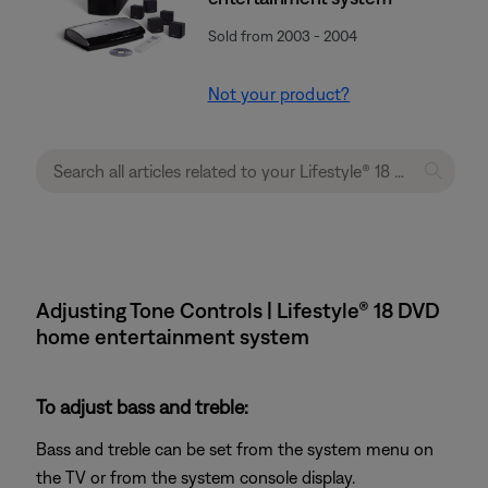
Sold from 2003 - 2004
Not your product?
Adjusting Tone Controls | Lifestyle® 18 DVD
home entertainment system
To adjust bass and treble:
Bass and treble can be set from the system menu on
the TV or from the system console display.