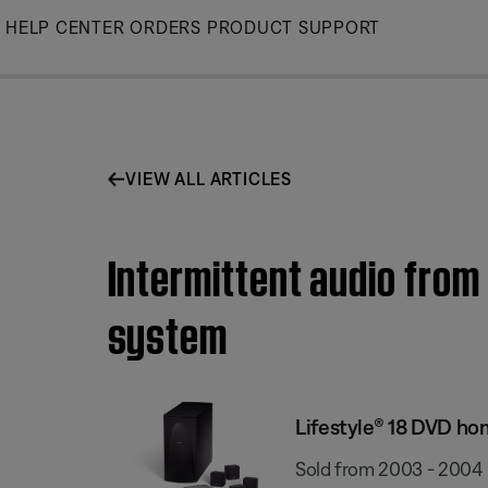
Skip
HELP CENTER
ORDERS
PRODUCT SUPPORT
to
Main
VIEW ALL ARTICLES
Intermittent audio from
system
Lifestyle® 18 DVD h
Sold from 2003 - 2004