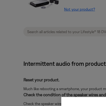
Not your product?
Intermittent audio from product
Reset your product.
Much like rebooting a smartphone, your product mi
Check the condition of the speaker wires and 
Check the speaker wires for any kinks, scratches,