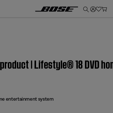
💰
Get up to £300 credit by trading in your Bose product!
 product | Lifestyle® 18 DVD h
ome entertainment system