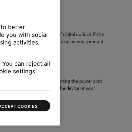
ssue.
 to better
e you with social
tal or digital coax instead of digital optical). If the
to service your product. Depending on your product
ing activities.
 You can reject all
kie settings."
 close proximity. Try disconnecting the power cord
ue is resolved, try connecting the device or your
ACCEPT COOKIES