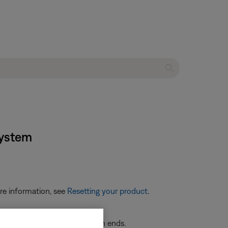
system
re information, see
Resetting your product
.
re securely connected at both ends.