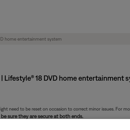
 | Lifestyle® 18 DVD home entertainment 
ght need to be reset on occasion to correct minor issues. For mo
be sure they are secure at both ends.
 cuts or damage. Replace any damaged wires and check that they a