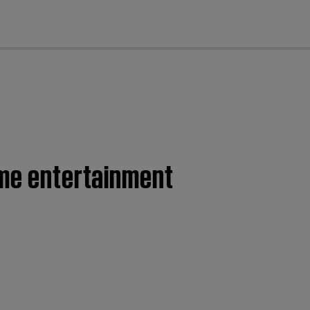
cl
ome entertainment