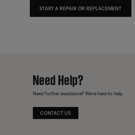
START A REPAIR OR REPLACEMENT
Need Help?
Need further assistance? We’re here to help.
CONTACT US