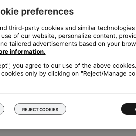
duct
okie preferences
f no issue is heard with new cables, the first set of cables is the i
and third-party cookies and similar technologies
use of our website, personalize content, provid
k to use a different type of input, for example analog instead of digi
be defective. Follow the link below for more information on how 
nd tailored advertisements based on your brows
 the ability to setup service online.
ore information.
ept", you agree to our use of the above cookies.
cookies only by clicking on "Reject/Manage coo
ectronics connected to the same power circuit or connected within
harger, TV, cable box, seasonal lights, microwave, etc.). If the iss
.
REJECT COOKIES