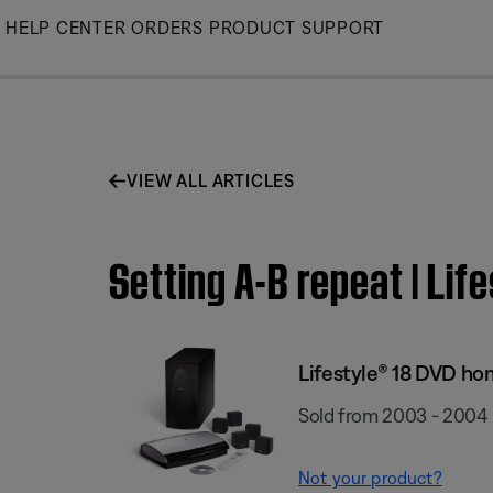
Skip
HELP CENTER
ORDERS
PRODUCT SUPPORT
to
Main
VIEW ALL ARTICLES
Setting A-B repeat | Li
Lifestyle® 18 DVD h
Sold from 2003 - 2004
Not your product?