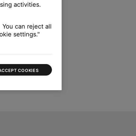
ing activities.
 You can reject all
kie settings."
ACCEPT COOKIES