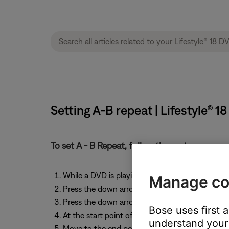
Setting A-B repeat | Lifestyle®
To set A - B Repeat, follow these steps:
While a DVD is playing, press the Settings butt
Manage co
Press the down arrow until "DVD Play Options" i
Press the down arrow until “AB Repeat” is highl
Bose uses first 
At the start point of the repeat segment, press
understand your 
Move to the end point of the repeat segment a