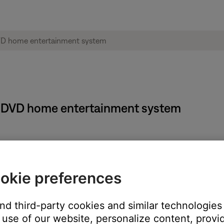
 18 DVD home entertainment system
on on the remote
okie preferences
s selected. Press the Enter button
ighted
and third-party cookies and similar technologies
 the Enter button
use of our website, personalize content, provid
nd press the Enter button