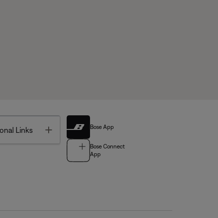
Bose App
Toggle
onal Links
Bose Connect
App