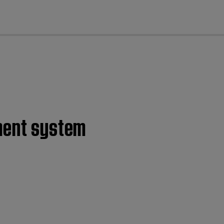
cl
nment system