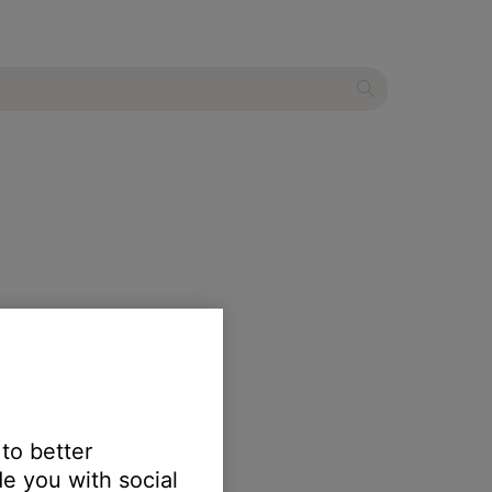
 to better
e you with social