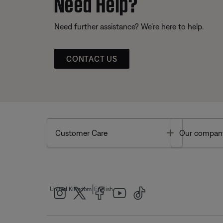
Need Help?
Need further assistance? We’re here to help.
CONTACT US
Toggle
Customer Care
Our compan
|
United Kingdom
English