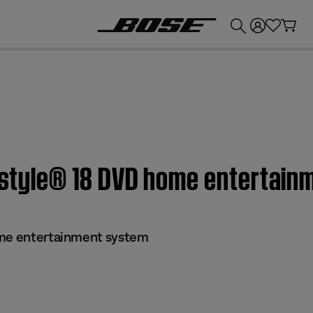
💰
Get up to £300 credit by trading in your Bose product!
festyle® 18 DVD home entertai
ome entertainment system