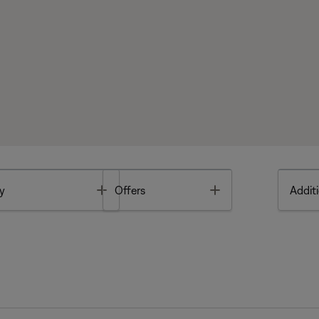
Toggle
Toggle
y
Offers
Additi