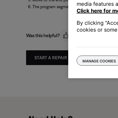
media features a
The program segment repeats until you press th
Click here for m
By clicking "Acc
cookies or some 
Was this helpful?
START A REPAIR OR REPLACEMENT
MANAGE COOKIES