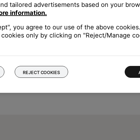
nd tailored advertisements based on your brows
e Enter, Play or Stop button
ore information.
ept", you agree to our use of the above cookies.
cookies only by clicking on "Reject/Manage coo
REJECT COOKIES