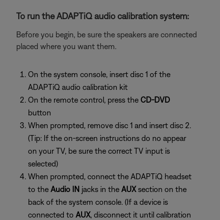
To run the ADAPTiQ audio calibration system:
Before you begin, be sure the speakers are connected
placed where you want them.
On the system console, insert disc 1 of the
ADAPTiQ audio calibration kit
On the remote control, press the
CD-DVD
button
When prompted, remove disc 1 and insert disc 2.
(Tip: If the on-screen instructions do no appear
on your TV, be sure the correct TV input is
selected)
When prompted, connect the ADAPTiQ headset
to the
Audio IN
jacks in the
AUX
section on the
back of the system console. (If a device is
connected to
AUX
, disconnect it until calibration