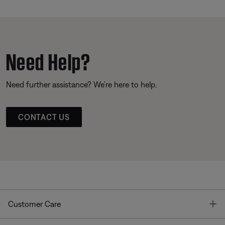
Need Help?
Need further assistance? We’re here to help.
CONTACT US
T
Customer Care