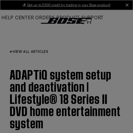
Skip
💰
Get up to £300 credit by trading in your Bose product!
cl
to
HELP CENTER
ORDERS
PRODUCT SUPPORT
Main
VIEW ALL ARTICLES
ADAPTiQ system setup
and deactivation |
Lifestyle® 18 Series II
DVD home entertainment
system