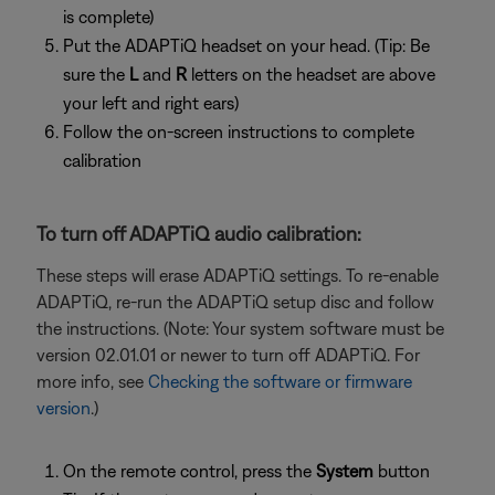
is complete)
Put the ADAPTiQ headset on your head. (Tip: Be
sure the
L
and
R
letters on the headset are above
your left and right ears)
Follow the on-screen instructions to complete
calibration
To turn off ADAPTiQ audio calibration:
These steps will erase ADAPTiQ settings. To re-enable
ADAPTiQ, re-run the ADAPTiQ setup disc and follow
the instructions. (Note: Your system software must be
version 02.01.01 or newer to turn off ADAPTiQ. For
more info, see
Checking the software or firmware
version
.)
On the remote control, press the
System
button