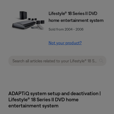
Lifestyle® 18 Series II DVD
home entertainment system
Sold from 2004 - 2006
Not your product?
ADAPTiQ system setup and deactivation |
Lifestyle® 18 Series II DVD home
entertainment system