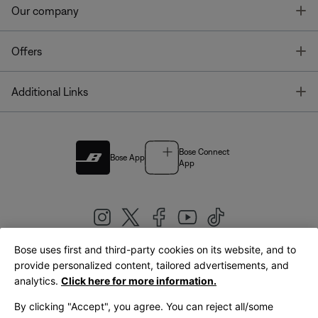
T
Our company
T
Offers
T
Additional Links
Bose Connect
Bose App
App
Bose uses first and third-party cookies on its website, and to
|
provide personalized content, tailored advertisements, and
United Kingdom
English
analytics.
Click here for more information.
By clicking "Accept", you agree. You can reject all/some