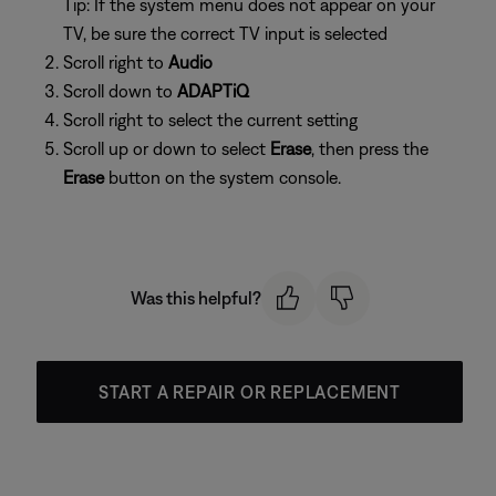
Tip: If the system menu does not appear on your
TV, be sure the correct TV input is selected
Scroll right to
Audio
Scroll down to
ADAPTiQ
Scroll right to select the current setting
Scroll up or down to select
Erase
, then press the
Erase
button on the system console.
Was this helpful?
START A REPAIR OR REPLACEMENT