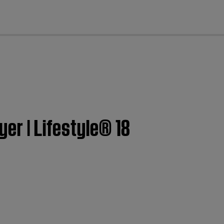
cl
er | Lifestyle® 18