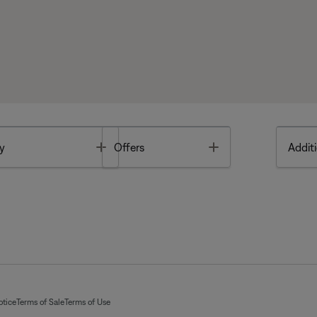
Toggle
Toggle
y
Offers
Additi
otice
Terms of Sale
Terms of Use