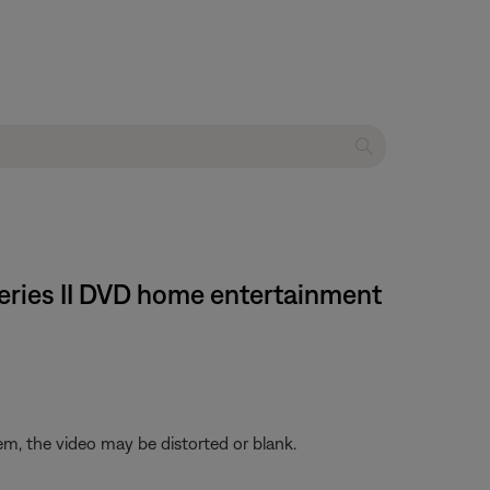
 Series II DVD home entertainment
em, the video may be distorted or blank.