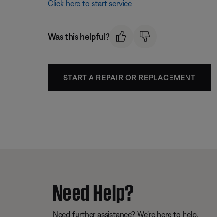
Click here to start service
Was this helpful?
START A REPAIR OR REPLACEMENT
Need Help?
Need further assistance? We’re here to help.