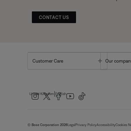
CONTACT US
Toggle
Customer Care
Our compan
|
United Kingdom
English
© Bose Corporation 2026
Legal
Privacy Policy
Accessibility
Cookies N