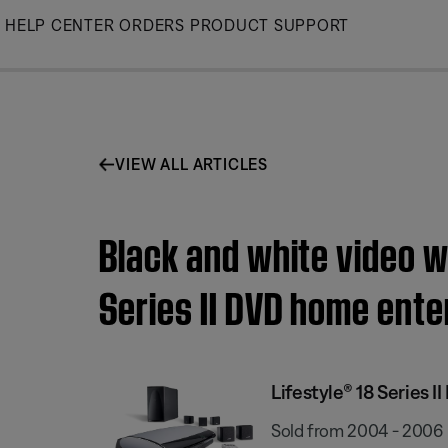
Skip
HELP CENTER
ORDERS
PRODUCT SUPPORT
to
Main
VIEW ALL ARTICLES
Black and white video wh
Series II DVD home ent
Lifestyle® 18 Series
Sold from 2004 - 2006