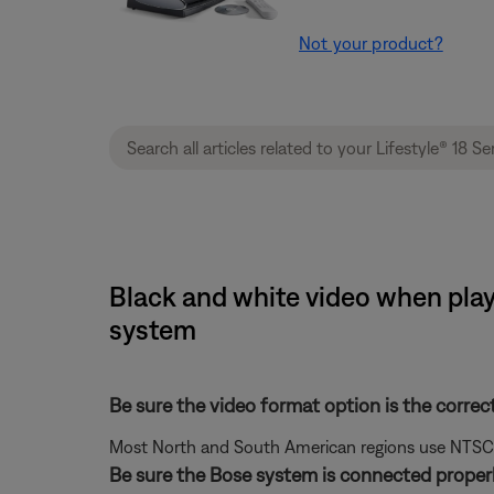
Not your product?
Black and white video when playi
system
Be sure the video format option is the correc
Most North and South American regions use NTSC; ot
Be sure the Bose system is connected properl