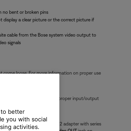
th no bent or broken pins
splay a clear picture or the correct picture if
site cable from the Bose system video output to
deo signals
ot come loose. For more information on proper use
tors are seated firmly in the proper input/output
 to better
e you with social
a series 1 system and a series 2 adapter with series
ing activities.
 that plugs into the yellow
Video OUT
jack on