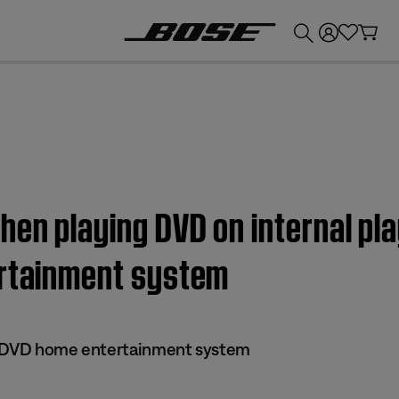
💰
Get up to £300 credit by trading in your Bose product!
en playing DVD on internal play
ertainment system
 II DVD home entertainment system