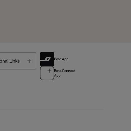
Bose App
Toggle
onal Links
Bose Connect
App