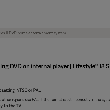
ng DVD on internal player | Lifestyle® 18
t setting: NTSC or PAL.
her regions use PAL. If the format is set incorrectly in the syst
y to the TV.