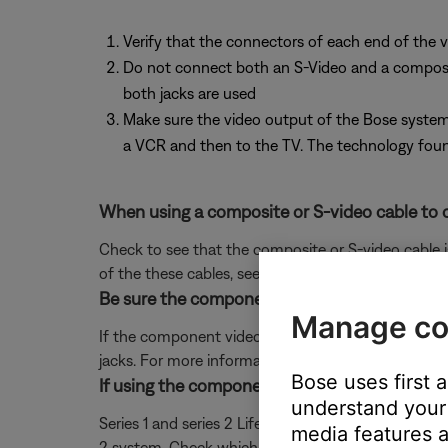
Verify that the connectors of each end of the v
Do not connect both an S-Video and a composite 
both jacks are used
Make sure the video output of the Bose system 
a VCR and then to the TV. The technology found
When using a composite or S-video cable to c
Check to see that the composite or S-video cable 
of the these cables, see
Using composite or S-vide
Be sure the component video adapter is conn
Manage co
If the component video adapter is connected be su
jacks. For more information, see
Using component v
Bose uses first 
If using the component video adapter, be sure
understand your 
Series 1 and series 2 Lifestyle systems use differen
media features a
2 system. Check which adapter you have by lookin