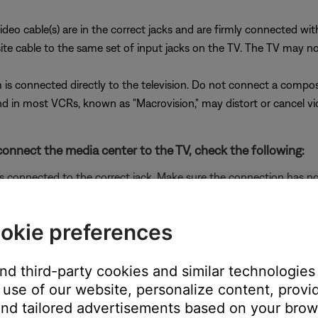
ideo cable(s) are in the correct jacks and are firmly connected wi
cable to the same set of input jacks on the TV. The TV may not di
is connected directly to the television. Do not connect a compo
 in most VCRs, known as "Macrovision," may distort or cancel vi
onnect the media center to the TV, check the following:
is connected to the correct jack. Make sure the connection has n
o cable
ected and set properly.
okie preferences
re it is set properly in the Bose system menu and the RCA connec
ideo cables with your system
.
and third-party cookies and similar technologies
 the correct adapter is connected.
use of our website, personalize content, provid
t component video adapters. Be sure to use a series 1 adapter with 
nd tailored advertisements based on your brows
g at the male composite connector on the adatper (the connector