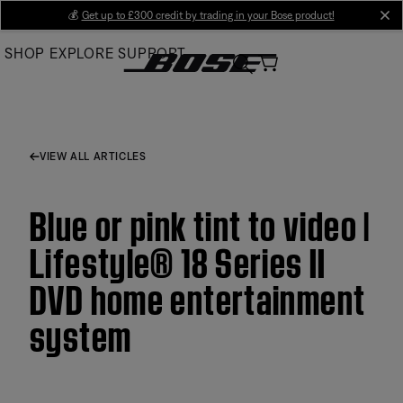
Skip
💰
Get up to £300 credit by trading in your Bose product!
cl
to
SHOP
EXPLORE
SUPPORT
Main
VIEW ALL ARTICLES
Blue or pink tint to video |
Lifestyle® 18 Series II
DVD home entertainment
system