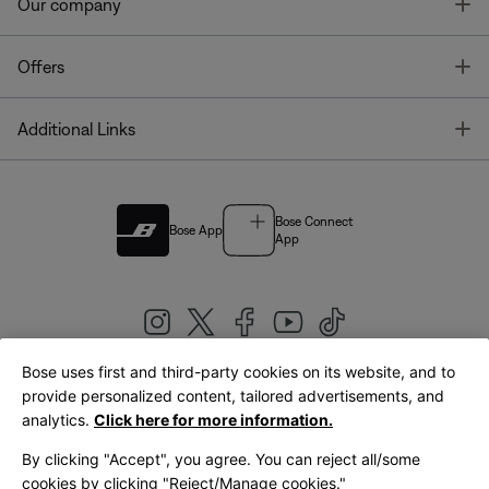
T
Our company
T
Offers
T
Additional Links
Bose Connect
Bose App
App
Bose uses first and third-party cookies on its website, and to
|
provide personalized content, tailored advertisements, and
United Kingdom
English
analytics.
Click here for more information.
By clicking "Accept", you agree. You can reject all/some
cookies by clicking "Reject/Manage cookies."