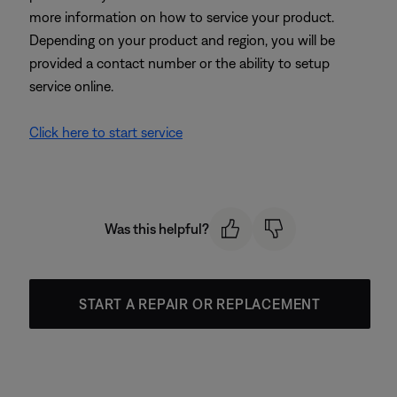
more information on how to service your product.
Depending on your product and region, you will be
provided a contact number or the ability to setup
service online.
Click here to start service
Was this helpful?
START A REPAIR OR REPLACEMENT