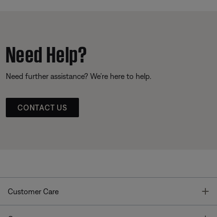
Need Help?
Need further assistance? We’re here to help.
CONTACT US
T
Customer Care