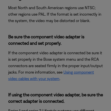
Most North and South American regions use NTSC;
other regions use PAL. If the format is set incorrectly in
the system, the video may be distorted or blank.
Be sure the component video adapter is
connected and set properly.
If the component video adapter is connected be sure it
is set properly in the Bose system menu and the RCA
connectors are seated firmly in the proper input/output
jacks. For more information, see
Using component
video cables with your system
.
If using the component video adapter, be sure the
correct adapter is connected.
Series 1 and series 2 Lifestyle systems use different