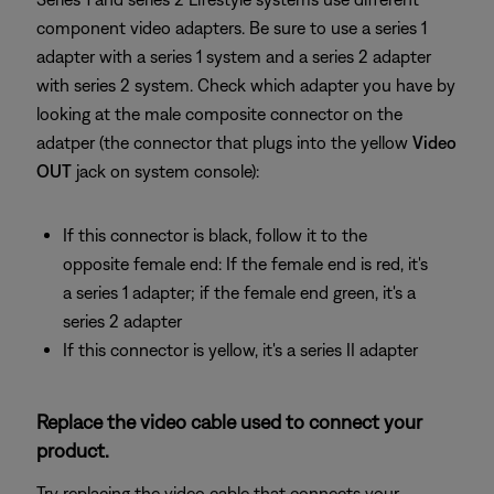
component video adapters. Be sure to use a series 1
adapter with a series 1 system and a series 2 adapter
with series 2 system. Check which adapter you have by
looking at the male composite connector on the
adatper (the connector that plugs into the yellow
Video
OUT
jack on system console):
If this connector is black, follow it to the
opposite female end: If the female end is red, it's
a series 1 adapter; if the female end green, it's a
series 2 adapter
If this connector is yellow, it's a series II adapter
Replace the video cable used to connect your
product.
Try replacing the video cable that connects your