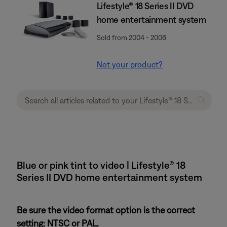
Lifestyle® 18 Series II DVD
home entertainment system
Sold from 2004 - 2006
Not your product?
Blue or pink tint to video | Lifestyle® 18
Series II DVD home entertainment system
Be sure the video format option is the correct
setting: NTSC or PAL.