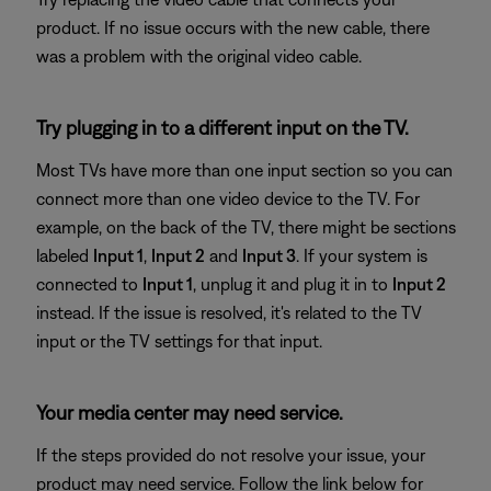
product. If no issue occurs with the new cable, there
was a problem with the original video cable.
Try plugging in to a different input on the TV.
Most TVs have more than one input section so you can
connect more than one video device to the TV. For
example, on the back of the TV, there might be sections
labeled
Input 1
,
Input 2
and
Input 3
. If your system is
connected to
Input 1
, unplug it and plug it in to
Input 2
instead. If the issue is resolved, it's related to the TV
input or the TV settings for that input.
Your media center may need service.
If the steps provided do not resolve your issue, your
product may need service. Follow the link below for