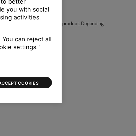
 to better
e you with social
ing activities.
ormation on how to service your product. Depending
 You can reject all
kie settings."
ACCEPT COOKIES