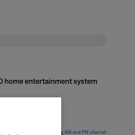
 DVD home entertainment system
tion
.
e channel spacing, see
Changing AM and FM channel