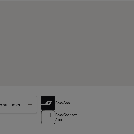
Bose App
Toggle
onal Links
Bose Connect
App