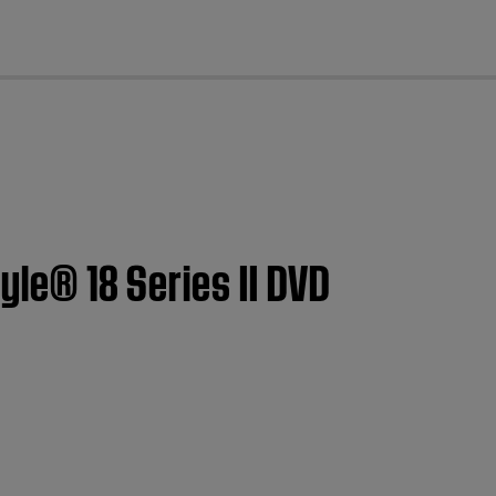
cl
tyle® 18 Series II DVD