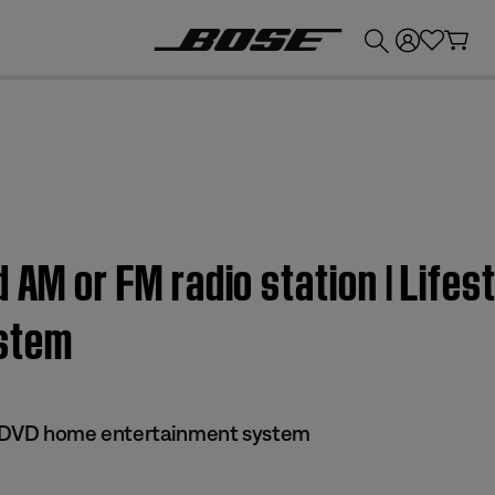
💰
Get up to £300 credit by trading in your Bose product!
 AM or FM radio station | Lifes
stem
 II DVD home entertainment system