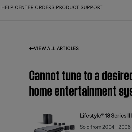
Skip
HELP CENTER
ORDERS
PRODUCT SUPPORT
to
Main
VIEW ALL ARTICLES
Cannot tune to a desired
home entertainment sy
Lifestyle® 18 Series
Sold from 2004 - 2006