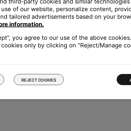
and third-party cookies and similar technologies
use of our website, personalize content, provid
nd tailored advertisements based on your brows
our product may need service. Follow the link below for more inf
ore information.
contact number or the ability to setup service online.
ept", you agree to our use of the above cookies.
cookies only by clicking on "Reject/Manage coo
REJECT COOKIES