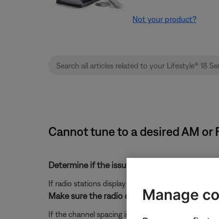
Not your product?
Cannot tune to a desired AM or F
Determine if the issue is with channel spacing
If radio stations display and tune properly but there
Manage co
Make sure the radio channel spacing is set pro
If the channel spacing is incorrectly set, the freq