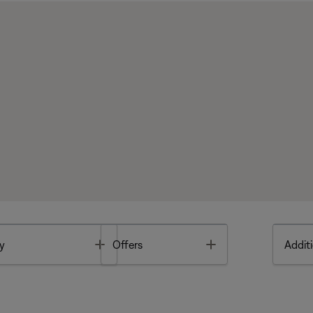
Toggle
Toggle
y
Offers
Additi