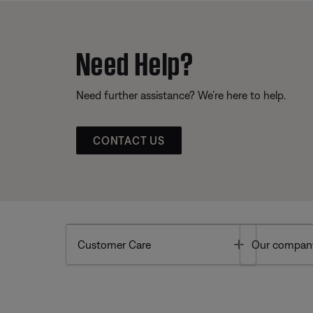
Need Help?
Need further assistance? We’re here to help.
CONTACT US
Toggle
Customer Care
Our compan