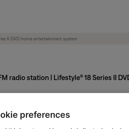
M radio station | Lifestyle® 18 Series II
.
 is still a reception problem, see
No or poor AM or FM radio recep
okie preferences
perly.
uency range may be incorrect. For instructions on how to check th