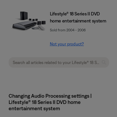
Lifestyle® 18 Series II DVD
home entertainment system
Sold from 2004 - 2006
Not your product?
Changing Audio Processing settings |
Lifestyle® 18 Series II DVD home
entertainment system