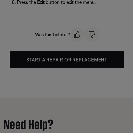
Press the
Exit
button to exit the menu.
Was this helpful?
START A REPAIR OR REPLACEMENT
Need Help?