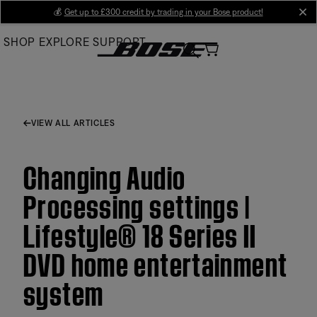
Skip
💰
Get up to £300 credit by trading in your Bose product!
cl
to
SHOP
EXPLORE
SUPPORT
Main
VIEW ALL ARTICLES
Changing Audio
Processing settings |
Lifestyle® 18 Series II
DVD home entertainment
system