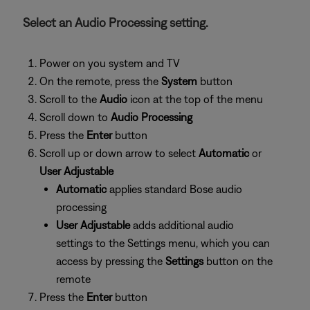
Select an Audio Processing setting.
Power on you system and TV
On the remote, press the
System
button
Scroll to the
Audio
icon at the top of the menu
Scroll down to
Audio Processing
Press the
Enter
button
Scroll up or down arrow to select
Automatic
or
User Adjustable
Automatic
applies standard Bose audio
processing
User Adjustable
adds additional audio
settings to the Settings menu, which you can
access by pressing the
Settings
button on the
remote
Press the
Enter
button