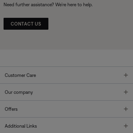
Need further assistance? We’re here to help.
CONTACT US
T
Customer Care
T
Our company
T
Offers
T
Additional Links