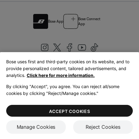
Bose Connect
Bose App
App
Bose uses first and third-party cookies on its website, and to
|
provide personalized content, tailored advertisements, and
United Kingdom
English
analytics.
Click here for more information.
By clicking "Accept", you agree. You can reject all/some
cookies by clicking "Reject/Manage cookies."
© Bose Corporation 2026
Legal
Privacy Policy
Accessibility
Cookies Notice
Terms of Sale
ACCEPT COOKIES
Terms of Use
Manage Cookies
Reject Cookies