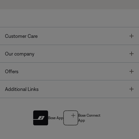
T
Customer Care
T
Our company
T
Offers
T
Additional Links
Bose Connect
Bose App
App