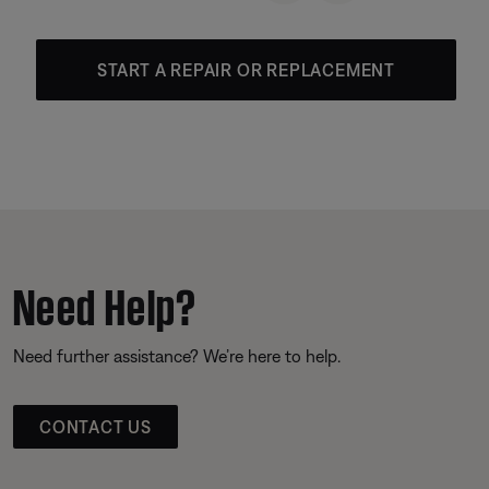
START A REPAIR OR REPLACEMENT
Need Help?
Need further assistance? We’re here to help.
CONTACT US