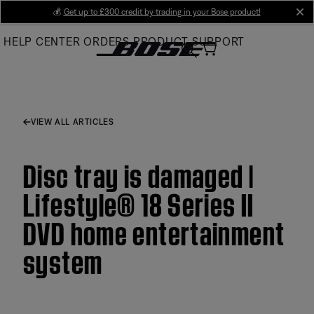
Skip
💰
Get up to £300 credit by trading in your Bose product!
cl
to
HELP CENTER
ORDERS
PRODUCT SUPPORT
Main
VIEW ALL ARTICLES
Disc tray is damaged |
Lifestyle® 18 Series II
DVD home entertainment
system