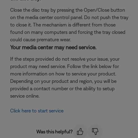
Close the disc tray by pressing the Open/Close button
on the media center control panel. Do not push the tray
to close it. The mechanism is different from those
found on many computers and forcing the tray closed
could cause premature wear.
Your media center may need service.
If the steps provided do not resolve your issue, your
product may need service. Follow the link below for
more information on how to service your product.
Depending on your product and region, you will be
provided a contact number or the ability to setup
service online.
Click here to start service
Was this helpful?