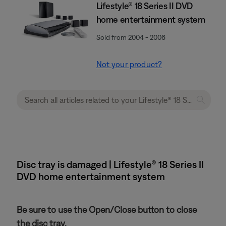
Lifestyle® 18 Series II DVD
home entertainment system
Sold from 2004 - 2006
Not your product?
Disc tray is damaged | Lifestyle® 18 Series II
DVD home entertainment system
Be sure to use the Open/Close button to close
the disc tray.