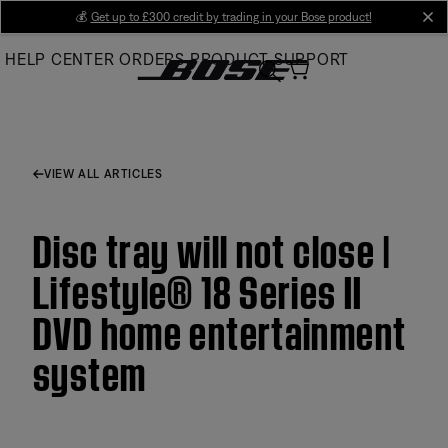
Skip
💰
Get up to £300 credit by trading in your Bose product!
cl
to
HELP CENTER
ORDERS
PRODUCT SUPPORT
Main
VIEW ALL ARTICLES
Disc tray will not close |
Lifestyle® 18 Series II
DVD home entertainment
system