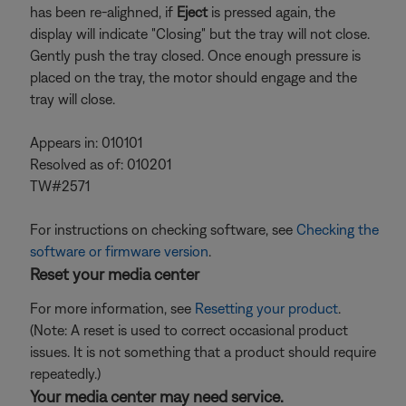
has been re-alighned, if
Eject
is pressed again, the
display will indicate "Closing" but the tray will not close.
Gently push the tray closed. Once enough pressure is
placed on the tray, the motor should engage and the
tray will close.
Appears in: 010101
Resolved as of: 010201
TW#2571
For instructions on checking software, see
Checking the
software or firmware version
.
Reset your media center
For more information, see
Resetting your product
.
(Note: A reset is used to correct occasional product
issues. It is not something that a product should require
repeatedly.)
Your media center may need service.