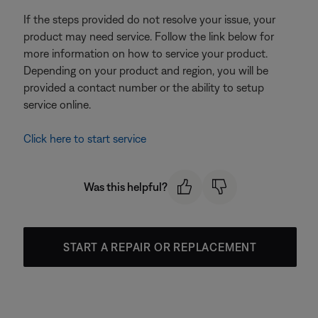
If the steps provided do not resolve your issue, your
product may need service. Follow the link below for
more information on how to service your product.
Depending on your product and region, you will be
provided a contact number or the ability to setup
service online.
Click here to start service
Was this helpful?
START A REPAIR OR REPLACEMENT