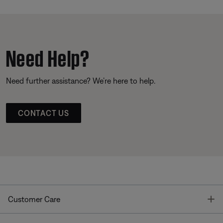
Need Help?
Need further assistance? We’re here to help.
CONTACT US
T
Customer Care