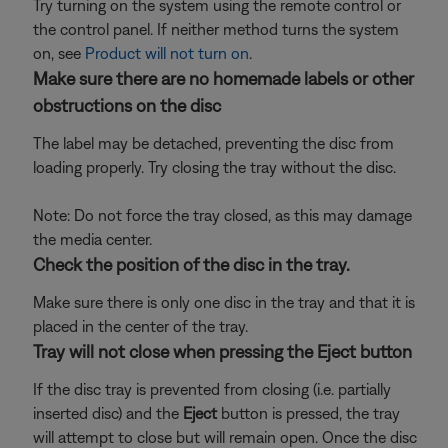
Try turning on the system using the remote control or
the control panel. If neither method turns the system
on, see
Product will not turn on
.
Make sure there are no homemade labels or other
obstructions on the disc
The label may be detached, preventing the disc from
loading properly. Try closing the tray without the disc.
Note: Do not force the tray closed, as this may damage
the media center.
Check the position of the disc in the tray.
Make sure there is only one disc in the tray and that it is
placed in the center of the tray.
Tray will not close when pressing the Eject button
If the disc tray is prevented from closing (i.e. partially
inserted disc) and the
Eject
button is pressed, the tray
will attempt to close but will remain open. Once the disc