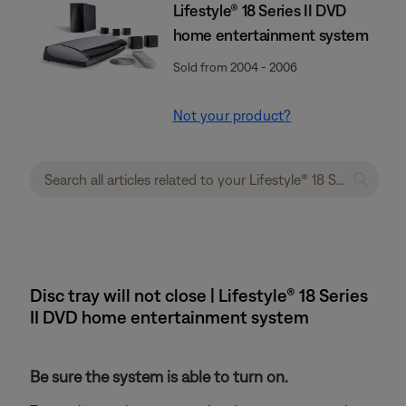
Lifestyle® 18 Series II DVD
home entertainment system
Sold from 2004 - 2006
Not your product?
Disc tray will not close | Lifestyle® 18 Series
II DVD home entertainment system
Be sure the system is able to turn on.