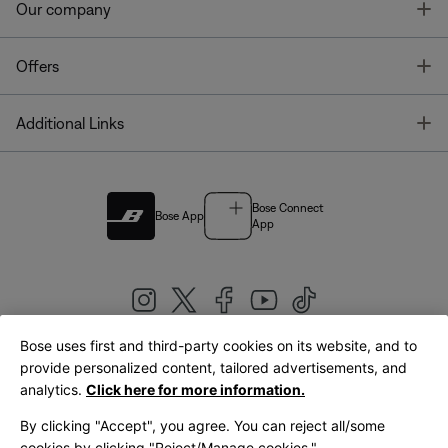
T
Our company
T
Offers
T
Additional Links
Bose Connect
Bose App
App
Bose uses first and third-party cookies on its website, and to
|
provide personalized content, tailored advertisements, and
United Kingdom
English
analytics.
Click here for more information.
By clicking "Accept", you agree. You can reject all/some
cookies by clicking "Reject/Manage cookies."