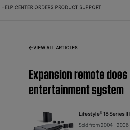
Skip
HELP CENTER
ORDERS
PRODUCT SUPPORT
to
Main
VIEW ALL ARTICLES
Expansion remote does n
entertainment system
Lifestyle® 18 Series
Sold from 2004 - 2006