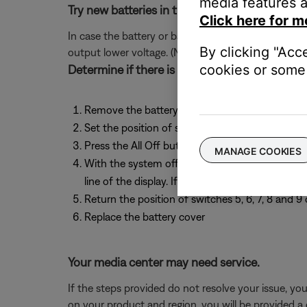
media features a
Try new batteries in the remote.
Click here for m
In case the battery or batteries in your remote ar
By clicking "Acc
output lower voltage. (Note: Battery testers are no
cookies or some 
Determine if there is an issue with the expa
Remove the battery cover on the back of the m
Set the position of switches 6, 7, 8 and 9 to 
Press the All Off button under front panel door
MANAGE COOKIES
With the system off, look at the Lifestyle med
line of the display. If the bottom line correctly
Return the position of switches 5, 6, 7, 8 and 
Replace the battery cover
Your media center may need service.
If the steps provided do not resolve your issue, y
on your product and region, you will be provided a 