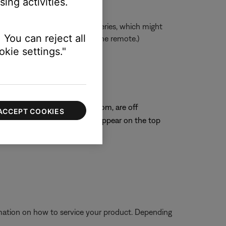
ing activities.
mended over rechargeable batteries, which might
 You can reject all
 there is adequate power for the remote.)
kie settings."
on remote.
 position
center, including the main room, are off
ACCEPT COOKIES
ge "Other Rooms Are On" will appear on the top
eplaced
ormation on how to service your product. Depending