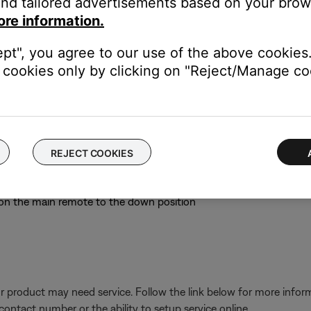
nd tailored advertisements based on your brows
ore information.
e low or have no power, replace them. Alkaline batteries are recom
ept", you agree to our use of the above cookies.
t always reliable since they might detect power but not indicate if
cookies only by clicking on "Reject/Manage coo
nsion remote by configuring the main remote as an expansi
ain room remote (an RC18T or RC38T) and set switch 5 to the up
match the Room Code switch settings of the expansion remote
 on the media center to be sure all rooms connected to the media 
REJECT COOKIES
ia center display and select FM using the main remote. The messa
 reads "-- FM", the expansion remote is defective and needs to be r
9 on the main remote to the down position
our product may need service. Follow the link below for more inf
contact number or the ability to setup service online.