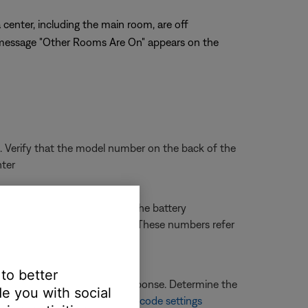
center, including the main room, are off
he message "Other Rooms Are On" appears on the
. Verify that the model number on the back of the
nter
ack of the remote (or within the battery
made outside North America. These numbers refer
 to better
 there will be no remote response. Determine the
e you with social
ormation, see
Changing house code settings