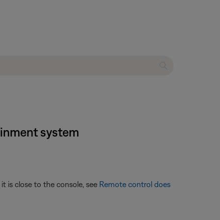
tainment system
t is close to the console, see
Remote control does