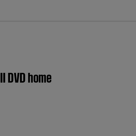
cl
 II DVD home