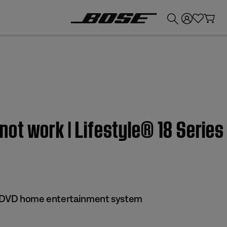
💰
Get up to £300 credit by trading in your Bose product!
ot work | Lifestyle® 18 Series
 II DVD home entertainment system