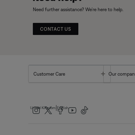
Need further assistance? We’re here to help.
CONTACT US
Toggle
Customer Care
Our compan
|
United Kingdom
English