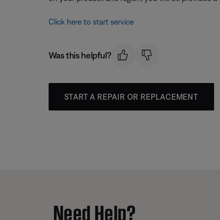
Click here to start service
Was this helpful?
START A REPAIR OR REPLACEMENT
Need Help?