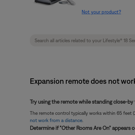
Not your product?
Expansion remote does not work 
Try using the remote while standing close-by
The remote control typically works within 65 feet (
not work from a distance
.
Determine if "Other Rooms Are On" appears on