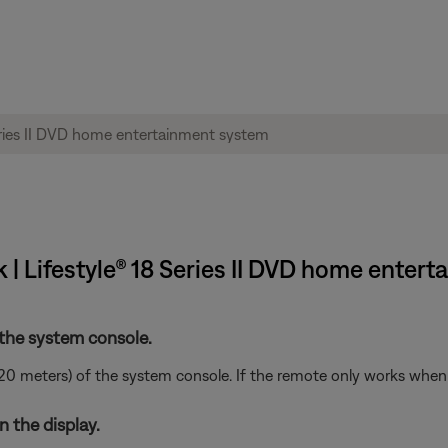
| Lifestyle® 18 Series II DVD home enter
 the system console.
20 meters) of the system console. If the remote only works when i
 the display.