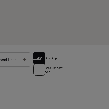
Bose App
Toggle
onal Links
Bose Connect
App