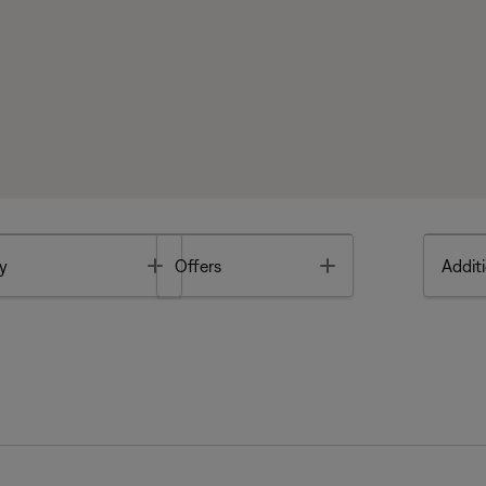
Toggle
Toggle
y
Offers
Additi