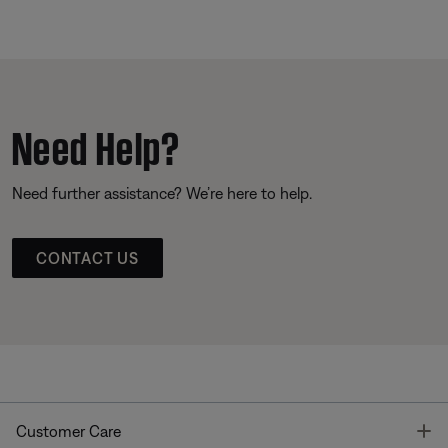
Need Help?
Need further assistance? We’re here to help.
CONTACT US
T
Customer Care