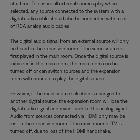
at a time. To ensure all external sources play when
selected, any source connected to the system with a
digital audio cable should also be connected with a set
of RCA analog audio cables
The digital audio signal from an external source will only
be heard in the expansion room if the same source is
first played in the main room. Once the digital source is
initialized in the main room, the main room can be
turned off or can switch sources and the expansion
room will continue to play the digital source.
However, if the main source selection is changed to
another digital source, the expansion room will lose the
digital audio signal and revert back to the analog signal.
Audio from sources connected via HDMI only may be
lost in the expansion room if the main room or TV is
turned off, due to loss of the HDMI handshake.