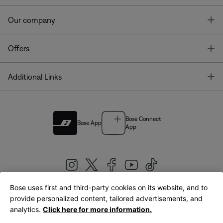
T
Our company
T
Offers
T
Additional Links
Bose Connect
Bose App
App
Bose uses first and third-party cookies on its website, and to
|
provide personalized content, tailored advertisements, and
United Kingdom
English
analytics.
Click here for more information.