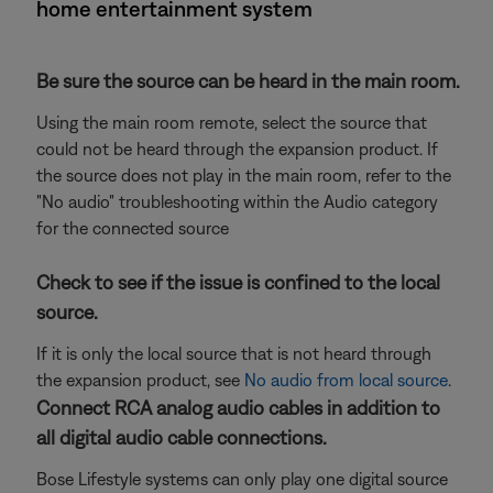
home entertainment system
Be sure the source can be heard in the main room.
Using the main room remote, select the source that
could not be heard through the expansion product. If
the source does not play in the main room, refer to the
"No audio" troubleshooting within the Audio category
for the connected source
Check to see if the issue is confined to the local
source.
If it is only the local source that is not heard through
the expansion product, see
No audio from local source
.
Connect RCA analog audio cables in addition to
all digital audio cable connections.
Bose Lifestyle systems can only play one digital source