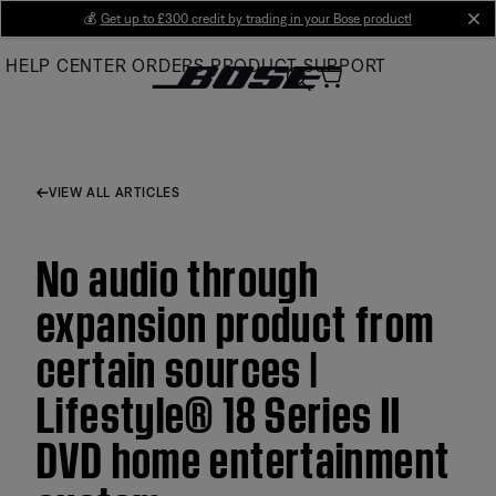
Skip
💰
Get up to £300 credit by trading in your Bose product!
cl
to
HELP CENTER
ORDERS
PRODUCT SUPPORT
Main
VIEW ALL ARTICLES
No audio through
expansion product from
certain sources |
Lifestyle® 18 Series II
DVD home entertainment