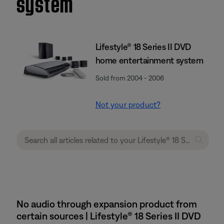
system
Lifestyle® 18 Series II DVD
home entertainment system
Sold from 2004 - 2006
Not your product?
No audio through expansion product from
certain sources | Lifestyle® 18 Series II DVD