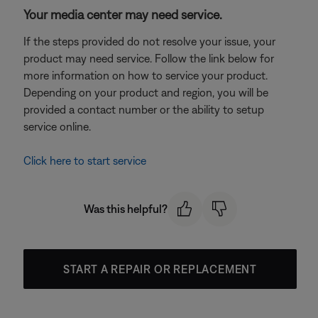
Your media center may need service.
If the steps provided do not resolve your issue, your
product may need service. Follow the link below for
more information on how to service your product.
Depending on your product and region, you will be
provided a contact number or the ability to setup
service online.
Click here to start service
Was this helpful?
START A REPAIR OR REPLACEMENT