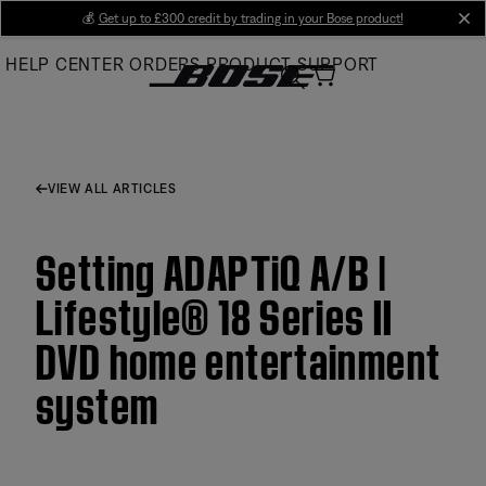
Skip
💰
Get up to £300 credit by trading in your Bose product!
cl
to
HELP CENTER
ORDERS
PRODUCT SUPPORT
Main
VIEW ALL ARTICLES
Setting ADAPTiQ A/B |
Lifestyle® 18 Series II
DVD home entertainment
system