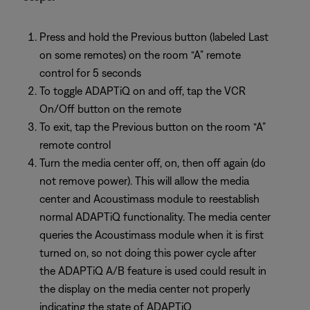
Press and hold the Previous button (labeled Last
on some remotes) on the room “A” remote
control for 5 seconds
To toggle ADAPTiQ on and off, tap the VCR
On/Off button on the remote
To exit, tap the Previous button on the room “A”
remote control
Turn the media center off, on, then off again (do
not remove power). This will allow the media
center and Acoustimass module to reestablish
normal ADAPTiQ functionality. The media center
queries the Acoustimass module when it is first
turned on, so not doing this power cycle after
the ADAPTiQ A/B feature is used could result in
the display on the media center not properly
indicating the state of ADAPTiQ