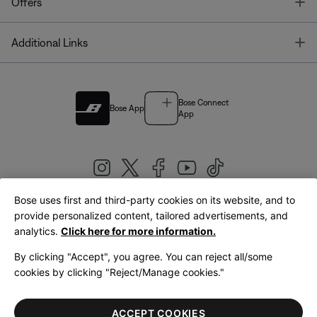
T
Offers
T
Additional Links
Bose Connect
Bose App
App
Bose uses first and third-party cookies on its website, and to
|
provide personalized content, tailored advertisements, and
United Kingdom
English
analytics.
Click here for more information.
By clicking "Accept", you agree. You can reject all/some
cookies by clicking "Reject/Manage cookies."
© Bose Corporation 2026
Legal
Privacy Policy
Accessibility
Cookies Notice
Terms of Sale
ACCEPT COOKIES
Terms of Use