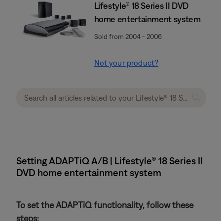
Lifestyle® 18 Series II DVD
home entertainment system
Sold from 2004 - 2006
Not your product?
Setting ADAPTiQ A/B | Lifestyle® 18 Series II
DVD home entertainment system
To set the ADAPTiQ functionality, follow these
steps: