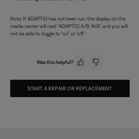
Note: If ADAPTiQ has not been run, the display on the
media center will read “ADAPTIQ A/B: N/A”, and you will
not be able to toggle to “on” or “off”.
Was this helpful?
START A REPAIR OR REPLACEMENT