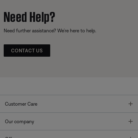
Need Help?
Need further assistance? We’re here to help.
CONTACT US
T
Customer Care
T
Our company