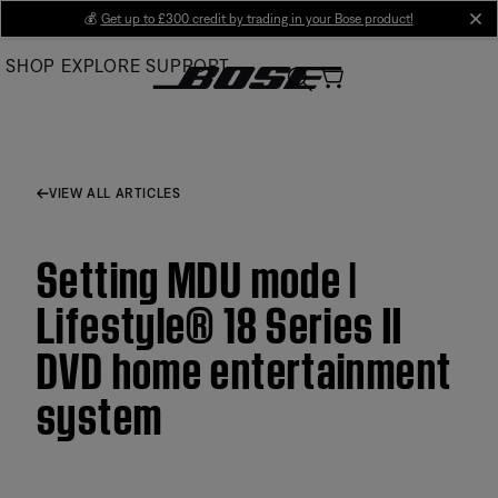
Skip
💰
Get up to £300 credit by trading in your Bose product!
cl
to
SHOP
EXPLORE
SUPPORT
Main
VIEW ALL ARTICLES
Setting MDU mode |
Lifestyle® 18 Series II
DVD home entertainment
system