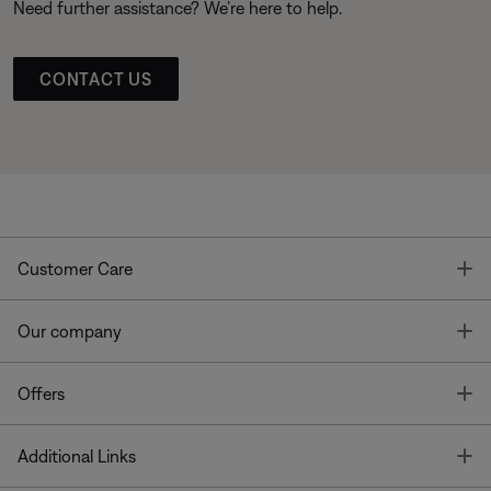
Need further assistance? We’re here to help.
CONTACT US
T
Customer Care
T
Our company
T
Offers
T
Additional Links