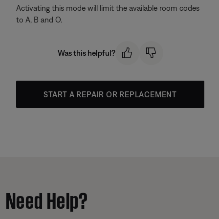
Activating this mode will limit the available room codes
to A, B and O.
Was this helpful?
START A REPAIR OR REPLACEMENT
Need Help?