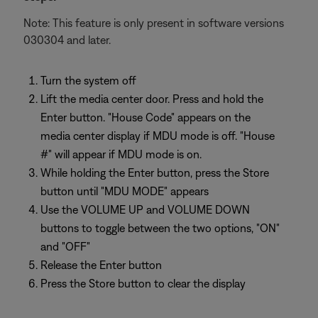
Note: This feature is only present in software versions
030304 and later.
Turn the system off
Lift the media center door. Press and hold the
Enter button. "House Code" appears on the
media center display if MDU mode is off. "House
#" will appear if MDU mode is on.
While holding the Enter button, press the Store
button until "MDU MODE" appears
Use the VOLUME UP and VOLUME DOWN
buttons to toggle between the two options, "ON"
and "OFF"
Release the Enter button
Press the Store button to clear the display