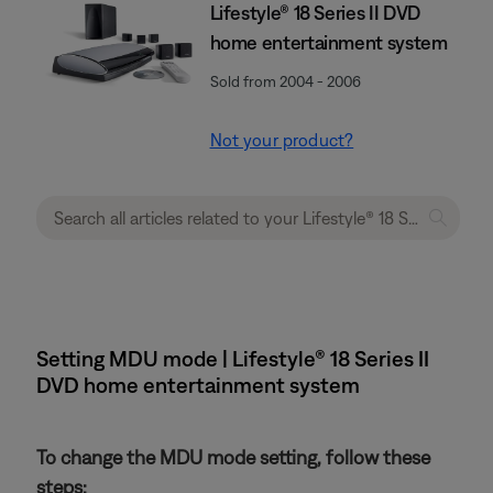
Lifestyle® 18 Series II DVD
home entertainment system
Sold from 2004 - 2006
Not your product?
Setting MDU mode | Lifestyle® 18 Series II
DVD home entertainment system
To change the MDU mode setting, follow these
steps: