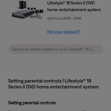
Lifestyle® 18 Series II DVD
home entertainment system
Sold from 2004 - 2006
Not your product?
Setting parental controls | Lifestyle® 18
Series II DVD home entertainment system
Setting parental controls: