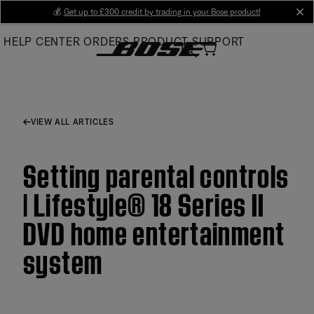
Skip
💰
Get up to £300 credit by trading in your Bose product!
cl
to
HELP CENTER
ORDERS
PRODUCT SUPPORT
Main
VIEW ALL ARTICLES
Setting parental controls
| Lifestyle® 18 Series II
DVD home entertainment
system