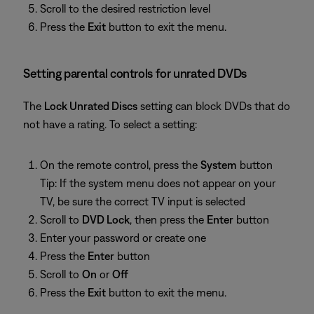
Scroll to the desired restriction level
Press the
Exit
button to exit the menu.
Setting parental controls for unrated DVDs
The
Lock Unrated Discs
setting can block DVDs that do
not have a rating. To select a setting:
On the remote control, press the
System
button
Tip: If the system menu does not appear on your
TV, be sure the correct TV input is selected
Scroll to
DVD Lock
, then press the
Enter
button
Enter your password or create one
Press the
Enter
button
Scroll to
On
or
Off
Press the
Exit
button to exit the menu.