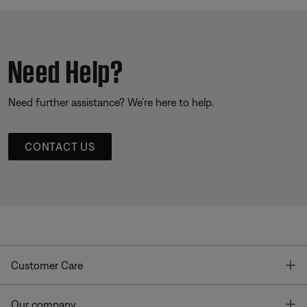
Need Help?
Need further assistance? We’re here to help.
CONTACT US
T
Customer Care
T
Our company