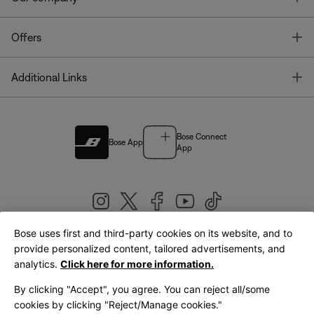
T
Offers
T
Additional Links
Bose Connect
Bose App
App
Bose uses first and third-party cookies on its website, and to
|
provide personalized content, tailored advertisements, and
United Kingdom
English
analytics.
Click here for more information.
By clicking "Accept", you agree. You can reject all/some
cookies by clicking "Reject/Manage cookies."