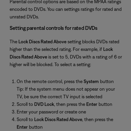
Parental control options are based on the MPAA ratings
encoded to DVDs. You can settings ratings for rated and
unrated DVDs.
Setting parental controls for rated DVDs
The
Lock Discs Rated Above
setting blocks DVDs rated
higher than the selected rating. For example, if
Lock
Discs Rated Above
is set to 5, DVDs with a rating of 6 or
higher will be blocked. To select a setting:
On the remote control, press the
System
button
Tip: If the system menu does not appear on your
TV, be sure the correct TV input is selected
Scroll to
DVD Lock
, then press the
Enter
button
Enter your password or create one
Scroll to
Lock Discs Rated Above
, then press the
Enter
button