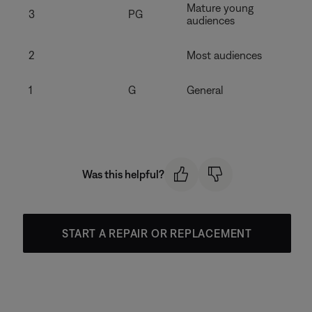
Mature young
3
PG
audiences
2
Most audiences
1
G
General
Was this helpful?
START A REPAIR OR REPLACEMENT