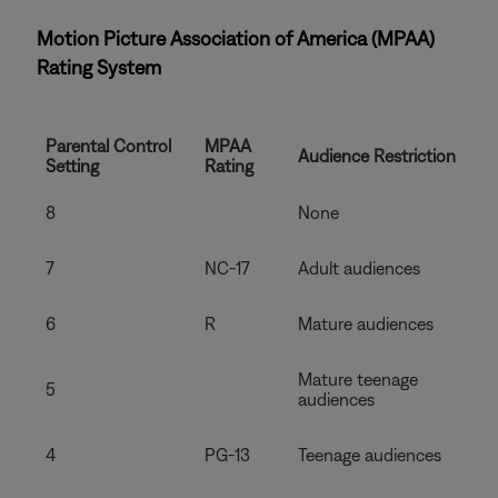
Motion Picture Association of America (MPAA)
Rating System
Parental Control
MPAA
Audience Restriction
Setting
Rating
8
None
7
NC-17
Adult audiences
6
R
Mature audiences
Mature teenage
5
audiences
4
PG-13
Teenage audiences