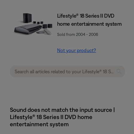
Lifestyle® 18 Series II DVD
home entertainment system
Sold from 2004 - 2006
Not your product?
Sound does not match the input source |
Lifestyle® 18 Series II DVD home
entertainment system