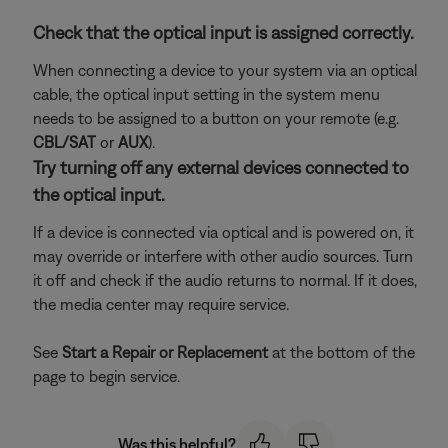
Check that the optical input is assigned correctly.
When connecting a device to your system via an optical
cable, the optical input setting in the system menu
needs to be assigned to a button on your remote (e.g.
CBL/SAT
or
AUX
).
Try turning off any external devices connected to
the optical input.
If a device is connected via optical and is powered on, it
may override or interfere with other audio sources. Turn
it off and check if the audio returns to normal. If it does,
the media center may require service.
See
Start a Repair or Replacement
at the bottom of the
page to begin service.
Was this helpful?