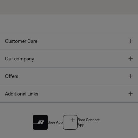
T
Customer Care
T
Our company
T
Offers
T
Additional Links
Bose Connect
Bose App
App