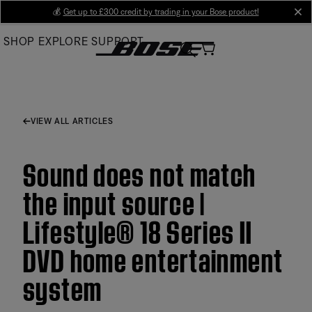
Skip
💰
Get up to £300 credit by trading in your Bose product!
cl
to
SHOP
EXPLORE
SUPPORT
Main
VIEW ALL ARTICLES
Sound does not match
the input source |
Lifestyle® 18 Series II
DVD home entertainment
system