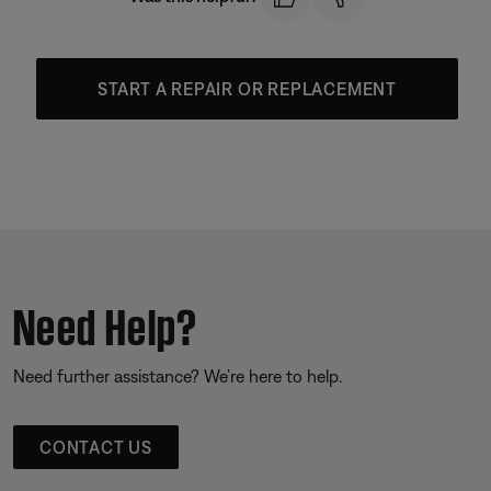
START A REPAIR OR REPLACEMENT
Need Help?
Need further assistance? We’re here to help.
CONTACT US