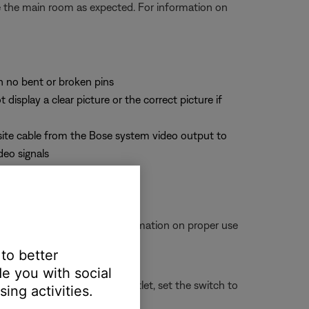
te the main room as expected. For information on
th no bent or broken pins
splay a clear picture or the correct picture if
site cable from the Bose system video output to
deo signals
ot come loose. For more information on proper use
 to better
e you with social
connect it from the power outlet, set the switch to
ing activities.