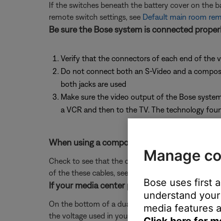
If the switches beneath the battery cover on the 
remote switch settings, see
Default main room remo
Be sure the Bose system is connected properl
Verify that the connectors of each end of the v
Do not connect both an S-Video and a composite 
both jacks are used
Make sure the video output of the Bose system 
a VCR and then to the TV. The technology found
When using a composite or S-video cable to c
Manage co
Check to see that the composite or S-video cable 
of the these cables, see
Using composite or S-vide
Bose uses first 
If your media center power supply has a voltag
understand your 
On the bottom of a dual voltage power supply, there
media features a
the voltage used in your region, then reconnect po