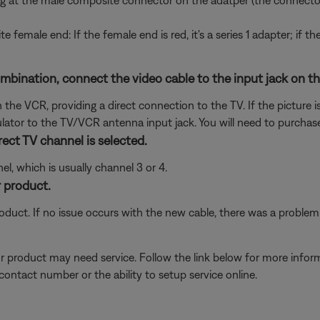
g at the male composite connector on the adatper (the connector
te female end: If the female end is red, it's a series 1 adapter; if t
nation, connect the video cable to the input jack on the f
he VCR, providing a direct connection to the TV. If the picture is
tor to the TV/VCR antenna input jack. You will need to purchase
ect TV channel is selected.
l, which is usually channel 3 or 4.
 product.
oduct. If no issue occurs with the new cable, there was a problem w
our product may need service. Follow the link below for more inf
contact number or the ability to setup service online.