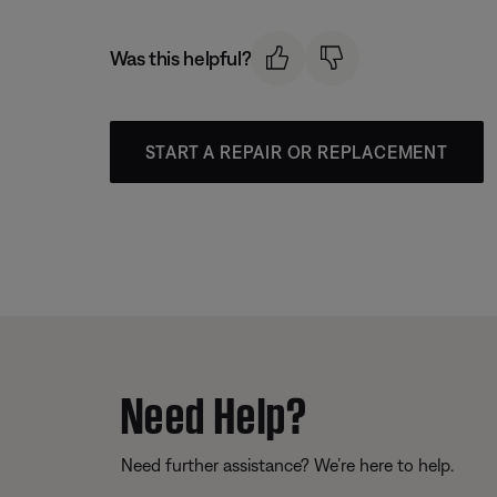
Was this helpful?
START A REPAIR OR REPLACEMENT
Need Help?
Need further assistance? We’re here to help.