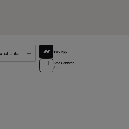
Bose App
Toggle
onal Links
Bose Connect
App