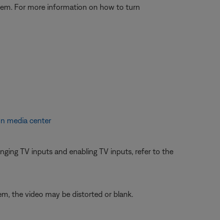
stem. For more information on how to turn
on media center
ging TV inputs and enabling TV inputs, refer to the
em, the video may be distorted or blank.