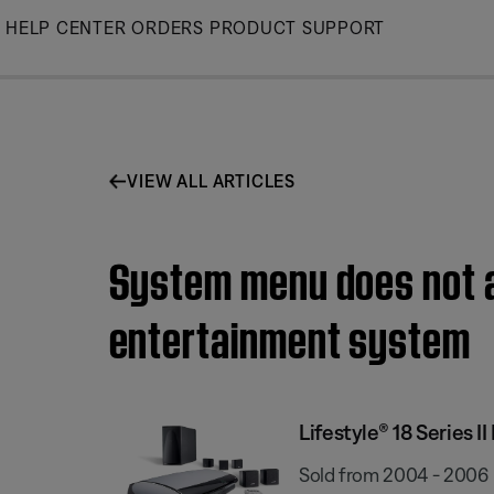
Skip
HELP CENTER
ORDERS
PRODUCT SUPPORT
to
Main
VIEW ALL ARTICLES
System menu does not ap
entertainment system
Lifestyle® 18 Series
Sold from 2004 - 2006