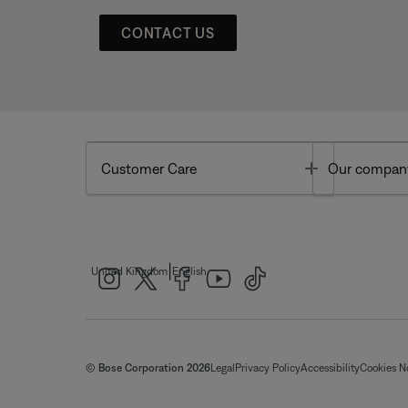
CONTACT US
Toggle
Customer Care
Our compan
|
United Kingdom
English
© Bose Corporation 2026
Legal
Privacy Policy
Accessibility
Cookies N