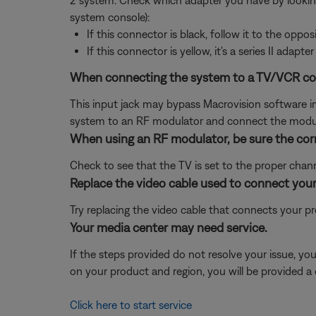
2 system. Check which adapter you have by lookin
system console):
If this connector is black, follow it to the opposi
If this connector is yellow, it's a series II adapter
When connecting the system to a TV/VCR combi
This input jack may bypass Macrovision software in t
system to an RF modulator and connect the modula
When using an RF modulator, be sure the corr
Check to see that the TV is set to the proper channe
Replace the video cable used to connect your
Try replacing the video cable that connects your pr
Your media center may need service.
If the steps provided do not resolve your issue, y
on your product and region, you will be provided a 
Click here to start service