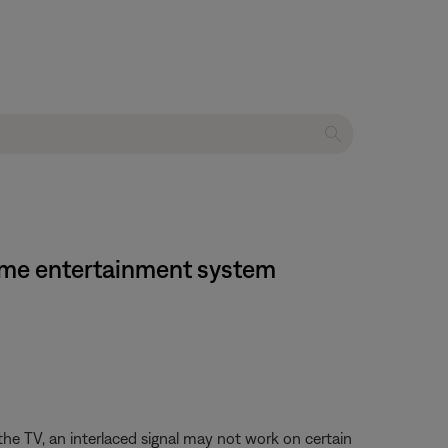
home entertainment system
the TV, an interlaced signal may not work on certain