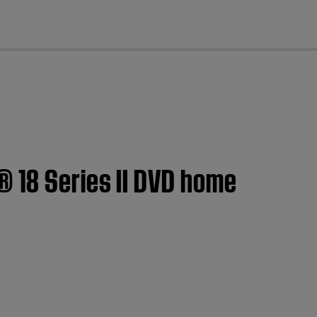
cl
® 18 Series II DVD home