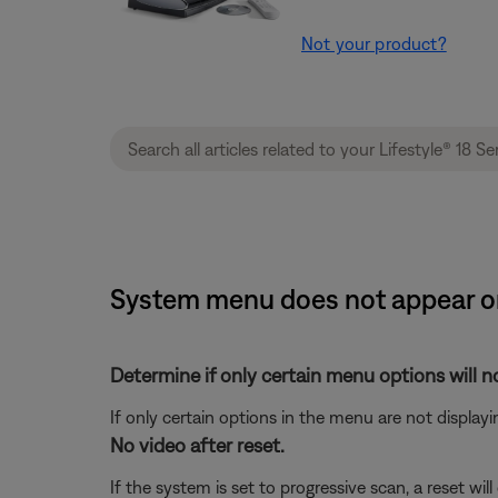
Not your product?
System menu does not appear on 
Determine if only certain menu options will no
If only certain options in the menu are not displayi
No video after reset.
If the system is set to progressive scan, a reset 