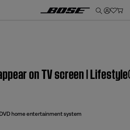
💰
Get up to £300 credit by trading in your Bose product!
pear on TV screen | Lifestyle
 II DVD home entertainment system