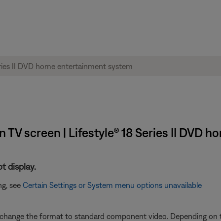
TV screen | Lifestyle® 18 Series II DVD 
t display.
ng, see
Certain Settings or System menu options unavailable
will change the format to standard component video. Depending on 