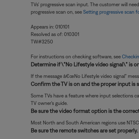
TVs' progressive scan input. The customer will ne
progressive scan on, see
Setting progressive scan f
Appears in: 010101
Resolved as of: 010301
TW#3250
For instructions on checking software, see
Checkin
Determine if \"No Lifestyle video signal\" is o
If the message â€œNo Lifestyle video signal" mess
Confirm the TV is on and the proper input is s
Some TVs have a feature where input selections ca
TV owner's guide.
Be sure the video format option is the correc
Most North and South American regions use NTSC; ot
Be sure the remote switches are set properly.