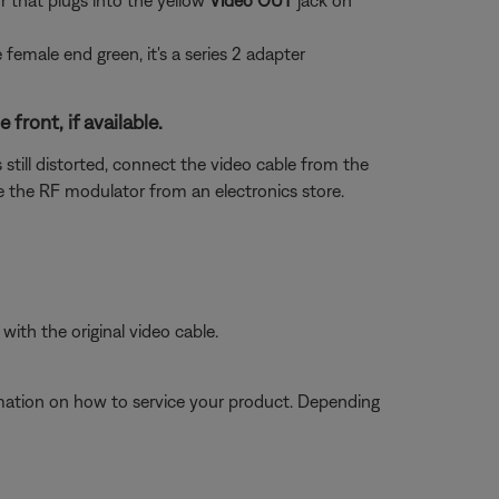
 that plugs into the yellow
Video OUT
jack on
he female end green, it's a series 2 adapter
ront, if available.
 still distorted, connect the video cable from the
 the RF modulator from an electronics store.
ith the original video cable.
ormation on how to service your product. Depending