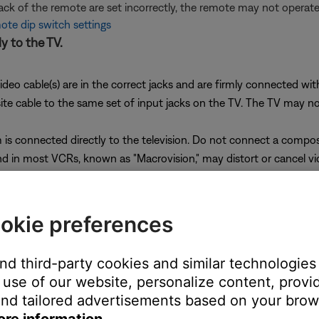
back of the remote are set incorrectly, the remote may not opera
te dip switch settings
y to the TV.
ideo cable(s) are in the correct jacks and are firmly connected wi
cable to the same set of input jacks on the TV. The TV may not di
is connected directly to the television. Do not connect a compo
 in most VCRs, known as "Macrovision," may distort or cancel vi
onnect the media center to the TV, check the following:
okie preferences
is connected to the correct jack. Make sure the connection has n
o cable
and third-party cookies and similar technologies
e switch, be sure the correct voltage is selected.
use of our website, personalize content, provid
 is a 230V/115V switch. If your power supply has this switch, dis
nd tailored advertisements based on your brows
wer.