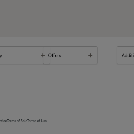
Toggle
Toggle
y
Offers
Additi
otice
Terms of Sale
Terms of Use