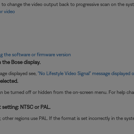
ed to change the video output back to progressive scan on the sy
or video
g the software or firmware version
n the Bose display.
age displayed see,
"No Lifestyle Video Signal" message displayed 
elected.
n be turned off or hidden from the on-screen menu. For help chan
t setting: NTSC or PAL.
her regions use PAL. If the format is set incorrectly in the syst