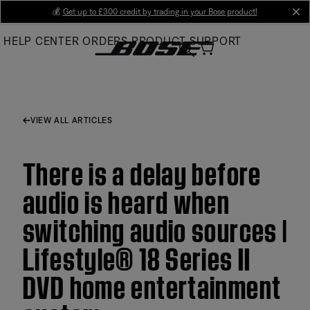
Skip
💰
Get up to £300 credit by trading in your Bose product!
cl
to
HELP CENTER
ORDERS
PRODUCT SUPPORT
Main
VIEW ALL ARTICLES
There is a delay before
audio is heard when
switching audio sources |
Lifestyle® 18 Series II
DVD home entertainment