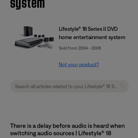
system
Lifestyle® 18 Series II DVD
home entertainment system
Sold from 2004 - 2006
Not your product?
There is a delay before audio is heard when
switching audio sources | Lifestyle® 18