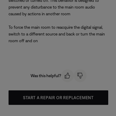
switched or turned off. This behavior is designed to
prevent any disturbance to the main room audio
caused by actions in another room
To force the main room to reacquire the digital signal,
switch to a different source and back or turn the main
room off and on
Was this helpful?
START A REPAIR OR REPLACEMENT