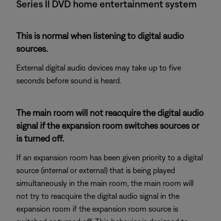
Series II DVD home entertainment system
This is normal when listening to digital audio
sources.
External digital audio devices may take up to five
seconds before sound is heard.
The main room will not reacquire the digital audio
signal if the expansion room switches sources or
is turned off.
If an expansion room has been given priority to a digital
source (internal or external) that is being played
simultaneously in the main room, the main room will
not try to reacquire the digital audio signal in the
expansion room if the expansion room source is