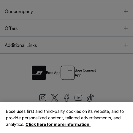
T
Our company
T
Offers
T
Additional Links
Bose Connect
Bose App
App
Bose uses first and third-party cookies on its website, and to
|
provide personalized content, tailored advertisements, and
United Kingdom
English
analytics.
Click here for more information.