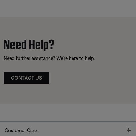
Need Help?
Need further assistance? We’re here to help.
CONTACT US
T
Customer Care