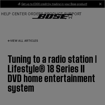
Skip
💰
Get up to £300 credit by trading in your Bose product!
cl
to
HELP CENTER
ORDERS
PRODUCT SUPPORT
Main
VIEW ALL ARTICLES
Tuning to a radio station |
Lifestyle® 18 Series II
DVD home entertainment
system