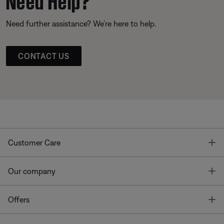
Need further assistance? We’re here to help.
CONTACT US
T
Customer Care
T
Our company
T
Offers