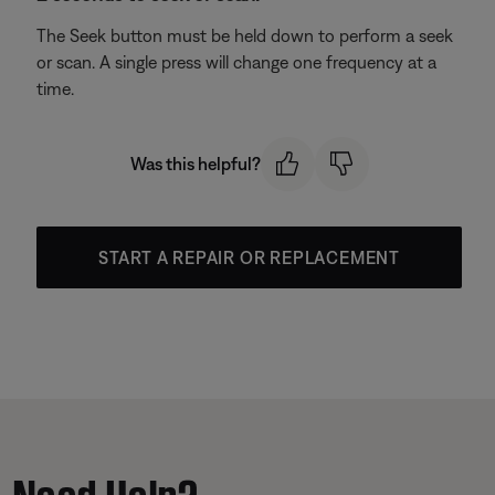
The Seek button must be held down to perform a seek
or scan. A single press will change one frequency at a
time.
Was this helpful?
START A REPAIR OR REPLACEMENT
Need Help?