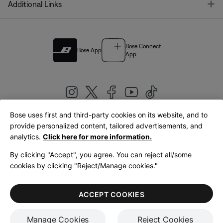
T
Additional Links
Bose Connect
Bose App
App
Bose uses first and third-party cookies on its website, and to
|
provide personalized content, tailored advertisements, and
United Kingdom
English
analytics.
Click here for more information.
By clicking "Accept", you agree. You can reject all/some
cookies by clicking "Reject/Manage cookies."
© Bose Corporation 2026
Legal
Privacy Policy
Accessibility
Cookies Notice
Terms of Sale
ACCEPT COOKIES
Terms of Use
Manage Cookies
Reject Cookies