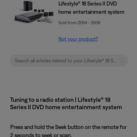
Lifestyle® 18 Series II DVD
home entertainment system
Sold from 2004 - 2006
Not your product?
Tuning to a radio station | Lifestyle® 18
Series II DVD home entertainment system
Press and hold the Seek button on the remote for
2 seconds to seek or scan.