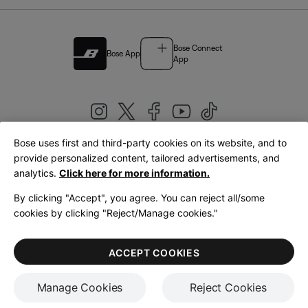
Bose Connect
Bose App
App
Bose uses first and third-party cookies on its website, and to
|
provide personalized content, tailored advertisements, and
United Kingdom
English
analytics.
Click here for more information.
By clicking "Accept", you agree. You can reject all/some
cookies by clicking "Reject/Manage cookies."
© Bose Corporation 2026
Legal
Privacy Policy
Accessibility
Cookies Notice
Terms of Sale
ACCEPT COOKIES
Terms of Use
Manage Cookies
Reject Cookies