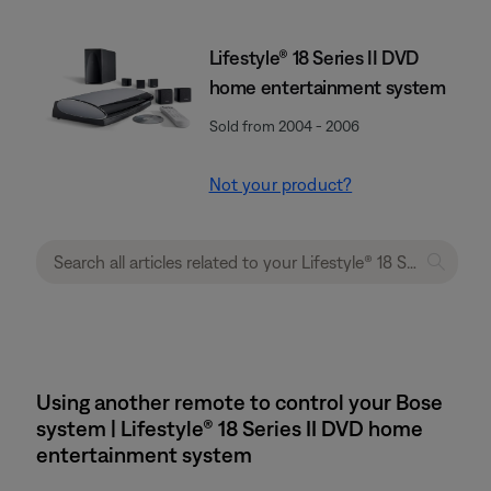
Lifestyle® 18 Series II DVD
home entertainment system
Sold from 2004 - 2006
Not your product?
Using another remote to control your Bose
system | Lifestyle® 18 Series II DVD home
entertainment system