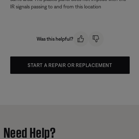
IR signals passing to and from this location
Was this helpful?
START A REPAIR OR REPLACEMENT
Need Help?