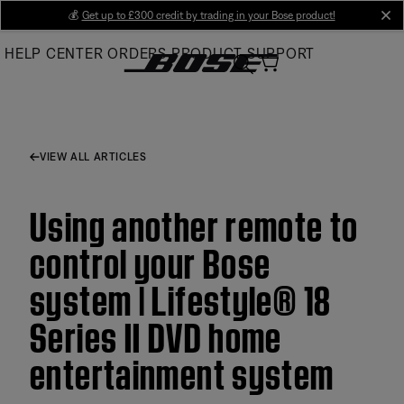
Skip
💰
Get up to £300 credit by trading in your Bose product!
cl
to
HELP CENTER
ORDERS
PRODUCT SUPPORT
Main
VIEW ALL ARTICLES
Using another remote to
control your Bose
system | Lifestyle® 18
Series II DVD home
entertainment system