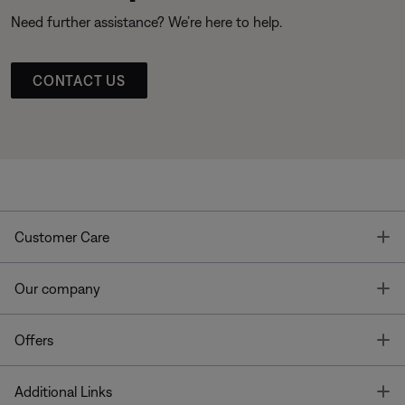
Need further assistance? We’re here to help.
CONTACT US
T
Customer Care
T
Our company
T
Offers
T
Additional Links