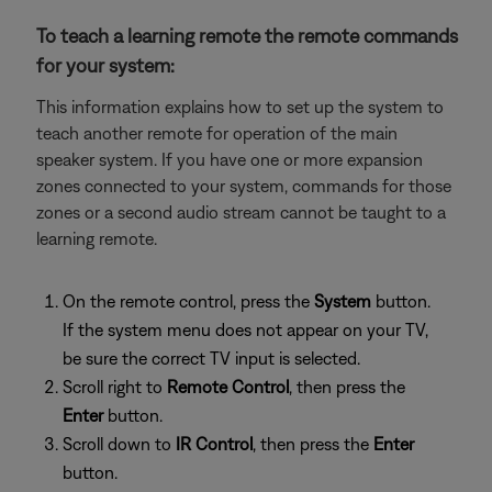
To teach a learning remote the remote commands
for your system:
This information explains how to set up the system to
teach another remote for operation of the main
speaker system. If you have one or more expansion
zones connected to your system, commands for those
zones or a second audio stream cannot be taught to a
learning remote.
On the remote control, press the
System
button.
If the system menu does not appear on your TV,
be sure the correct TV input is selected.
Scroll right to
Remote Control
, then press the
Enter
button.
Scroll down to
IR Control
, then press the
Enter
button.