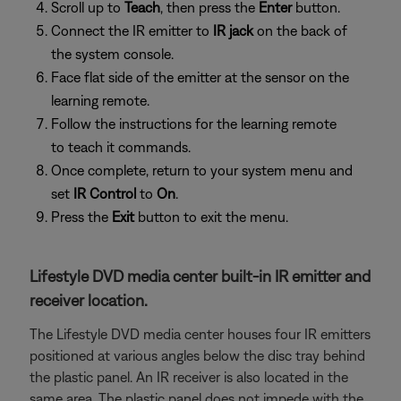
Scroll up to
Teach
, then press the
Enter
button.
Connect the IR emitter to
IR jack
on the back of
the system console.
Face flat side of the emitter at the sensor on the
learning remote.
Follow the instructions for the learning remote
to teach it commands.
Once complete, return to your system menu and
set
IR Control
to
On
.
Press the
Exit
button to exit the menu.
Lifestyle DVD media center built-in IR emitter and
receiver location.
The Lifestyle DVD media center houses four IR emitters
positioned at various angles below the disc tray behind
the plastic panel. An IR receiver is also located in the
same area. The plastic panel does not impede with the