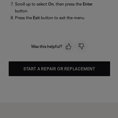
Scroll up to select
On
, then press the
Enter
button
Press the
Exit
button to exit the menu
Was this helpful?
START A REPAIR OR REPLACEMENT