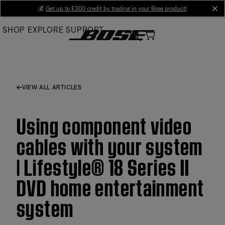
Skip
💰
Get up to £300 credit by trading in your Bose product!
cl
to
SHOP
EXPLORE
SUPPORT
Main
VIEW ALL ARTICLES
Using component video
cables with your system
| Lifestyle® 18 Series II
DVD home entertainment
system