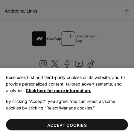
T
Additional Links
Bose Connect
Bose App
App
Bose uses first and third-party cookies on its website, and to
|
provide personalized content, tailored advertisements, and
United Kingdom
English
analytics.
Click here for more information.
By clicking "Accept", you agree. You can reject all/some
cookies by clicking "Reject/Manage cookies."
© Bose Corporation 2026
Legal
Privacy Policy
Accessibility
Cookies Notice
Terms of Sale
ACCEPT COOKIES
Terms of Use