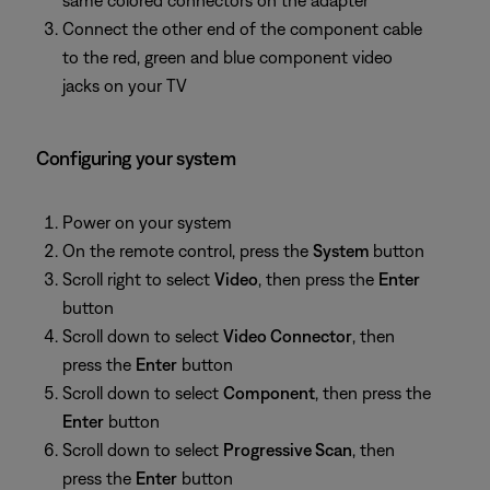
same colored connectors on the adapter
Connect the other end of the component cable
to the red, green and blue component video
jacks on your TV
Configuring your system
Power on your system
On the remote control, press the
System
button
Scroll right to select
Video
, then press the
Enter
button
Scroll down to select
Video Connector
, then
press the
Enter
button
Scroll down to select
Component
, then press the
Enter
button
Scroll down to select
Progressive Scan
, then
press the
Enter
button