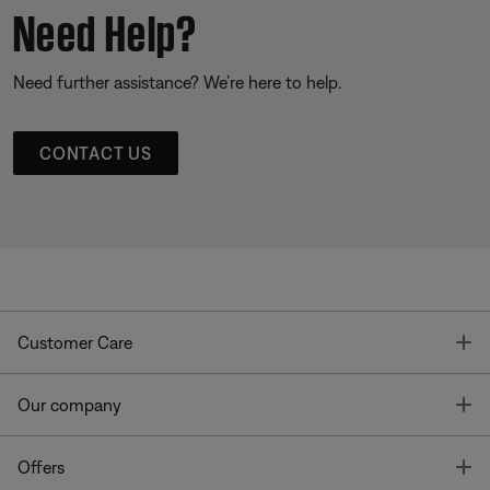
Need Help?
Need further assistance? We’re here to help.
CONTACT US
T
Customer Care
T
Our company
T
Offers