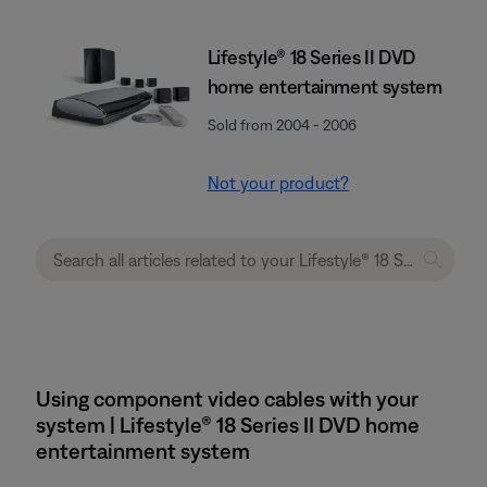
Lifestyle® 18 Series II DVD
home entertainment system
Sold from 2004 - 2006
Not your product?
Using component video cables with your
system | Lifestyle® 18 Series II DVD home
entertainment system