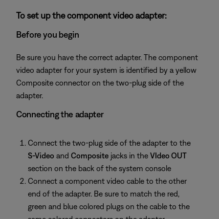
To set up the component video adapter:
Before you begin
Be sure you have the correct adapter. The component
video adapter for your system is identified by a yellow
Composite connector on the two-plug side of the
adapter.
Connecting the adapter
Connect the two-plug side of the adapter to the
S-Video
and
Composite
jacks in the
VIdeo OUT
section on the back of the system console
Connect a component video cable to the other
end of the adapter. Be sure to match the red,
green and blue colored plugs on the cable to the