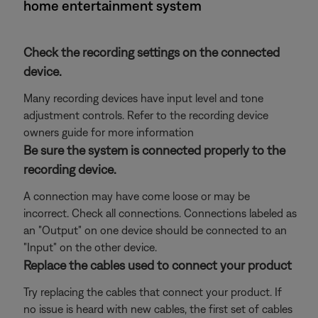
home entertainment system
Check the recording settings on the connected
device.
Many recording devices have input level and tone
adjustment controls. Refer to the recording device
owners guide for more information
Be sure the system is connected properly to the
recording device.
A connection may have come loose or may be
incorrect. Check all connections. Connections labeled as
an "Output" on one device should be connected to an
"Input" on the other device.
Replace the cables used to connect your product
Try replacing the cables that connect your product. If
no issue is heard with new cables, the first set of cables