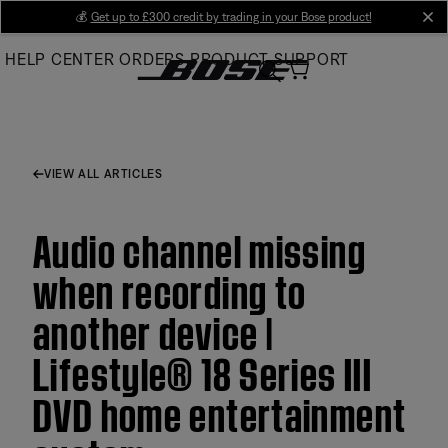
Skip
💰
Get up to £300 credit by trading in your Bose product!
cl
to
HELP CENTER
ORDERS
PRODUCT SUPPORT
Main
VIEW ALL ARTICLES
Audio channel missing
when recording to
another device |
Lifestyle® 18 Series III
DVD home entertainment