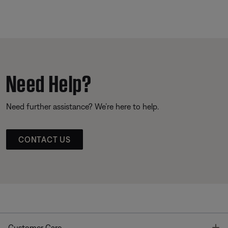
Need Help?
Need further assistance? We’re here to help.
CONTACT US
T
Customer Care