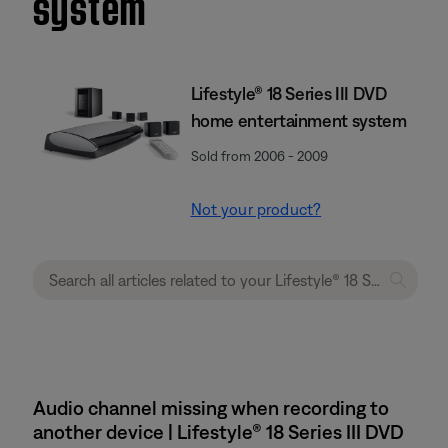
system
Lifestyle® 18 Series III DVD
home entertainment system
Sold from 2006 - 2009
Not your product?
Audio channel missing when recording to
another device | Lifestyle® 18 Series III DVD