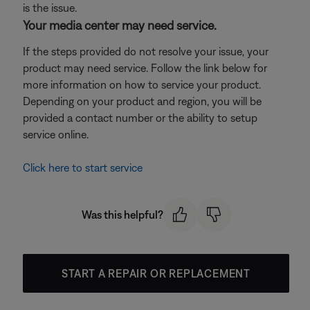
is the issue.
Your media center may need service.
If the steps provided do not resolve your issue, your
product may need service. Follow the link below for
more information on how to service your product.
Depending on your product and region, you will be
provided a contact number or the ability to setup
service online.
Click here to start service
Was this helpful?
START A REPAIR OR REPLACEMENT