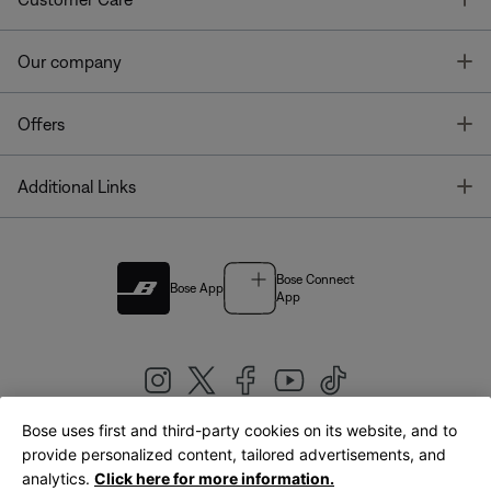
T
Our company
T
Offers
T
Additional Links
Bose Connect
Bose App
App
Bose uses first and third-party cookies on its website, and to
|
provide personalized content, tailored advertisements, and
United Kingdom
English
analytics.
Click here for more information.