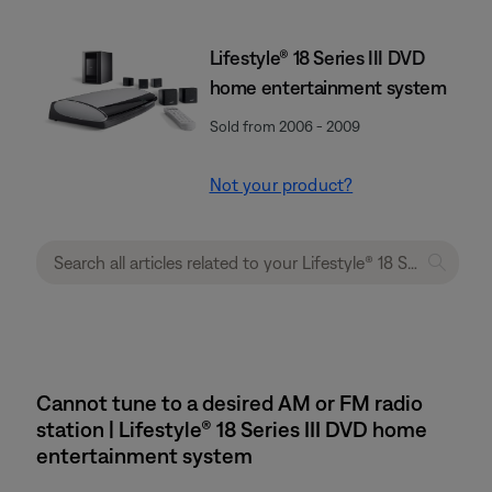
Lifestyle® 18 Series III DVD
home entertainment system
Sold from 2006 - 2009
Not your product?
Cannot tune to a desired AM or FM radio
station | Lifestyle® 18 Series III DVD home
entertainment system