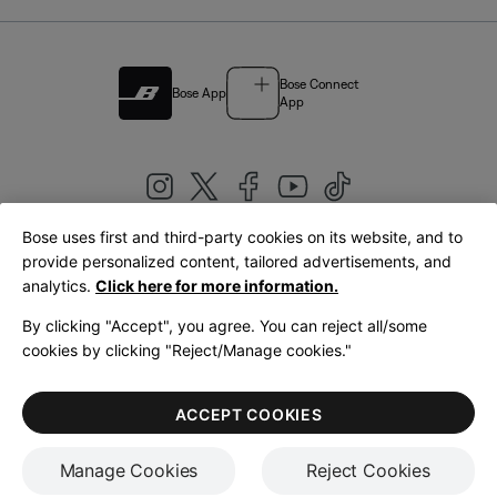
Bose Connect
Bose App
App
Bose uses first and third-party cookies on its website, and to
|
provide personalized content, tailored advertisements, and
United Kingdom
English
analytics.
Click here for more information.
By clicking "Accept", you agree. You can reject all/some
cookies by clicking "Reject/Manage cookies."
© Bose Corporation 2026
Legal
Privacy Policy
Accessibility
Cookies Notice
Terms of Sale
ACCEPT COOKIES
Terms of Use
Manage Cookies
Reject Cookies