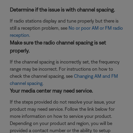
Determine if the issue is with channel spacing.
If radio stations display and tune properly but there is
still a reception problem, see
No or poor AM or FM radio
reception
.
Make sure the radio channel spacing is set
properly.
If the channel spacing is incorrectly set, the frequency
range may be incorrect. For instructions on how to
check the channel spacing, see
Changing AM and FM
channel spacing
.
Your media center may need service.
If the steps provided do not resolve your issue, your
product may need service. Follow the link below for
more information on how to service your product.
Depending on your product and region, you will be
provided a contact number or the ability to setup