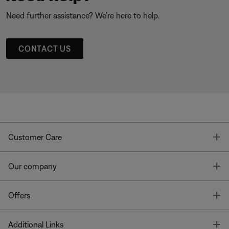
Need further assistance? We’re here to help.
CONTACT US
T
Customer Care
T
Our company
T
Offers
T
Additional Links