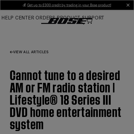
Skip
💰
Get up to £300 credit by trading in your Bose product!
cl
to
HELP CENTER
ORDERS
PRODUCT SUPPORT
Main
VIEW ALL ARTICLES
Cannot tune to a desired
AM or FM radio station |
Lifestyle® 18 Series III
DVD home entertainment
system