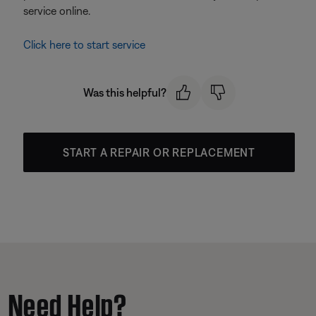
service online.
Click here to start service
Was this helpful?
START A REPAIR OR REPLACEMENT
Need Help?