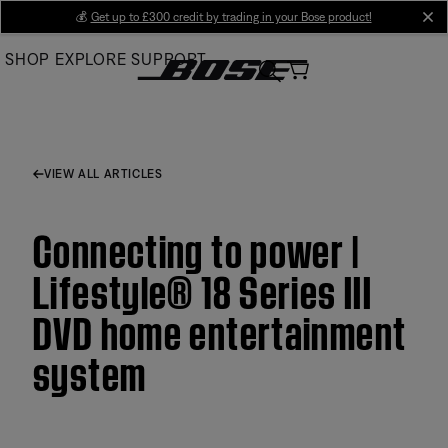
Skip
💰
Get up to £300 credit by trading in your Bose product!
cl
to
SHOP
EXPLORE
SUPPORT
Main
VIEW ALL ARTICLES
Connecting to power |
Lifestyle® 18 Series III
DVD home entertainment
system