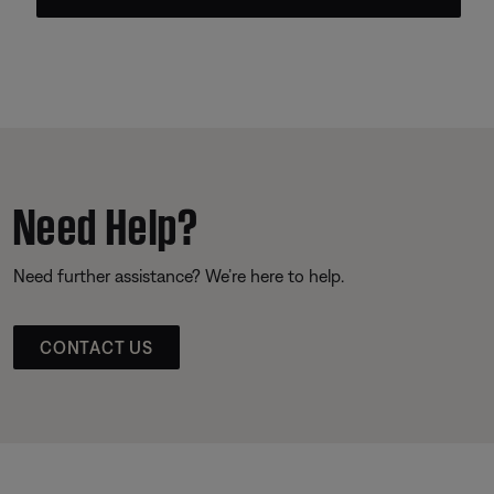
Need Help?
Need further assistance? We’re here to help.
CONTACT US