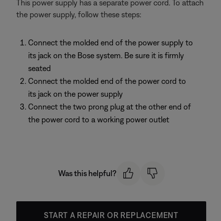
This power supply has a separate power cord. To attach
the power supply, follow these steps:
Connect the molded end of the power supply to
its jack on the Bose system. Be sure it is firmly
seated
Connect the molded end of the power cord to
its jack on the power supply
Connect the two prong plug at the other end of
the power cord to a working power outlet
Was this helpful?
START A REPAIR OR REPLACEMENT