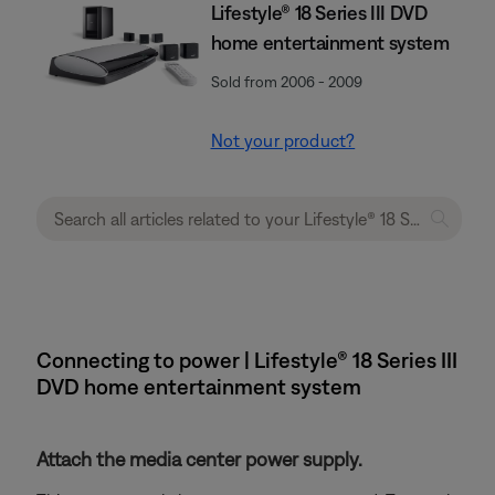
Lifestyle® 18 Series III DVD
home entertainment system
Sold from 2006 - 2009
Not your product?
Connecting to power | Lifestyle® 18 Series III
DVD home entertainment system
Attach the media center power supply.