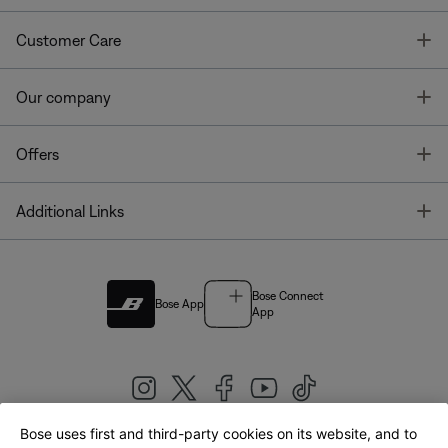
T
Customer Care
T
Our company
T
Offers
T
Additional Links
Bose Connect
Bose App
App
Bose uses first and third-party cookies on its website, and to