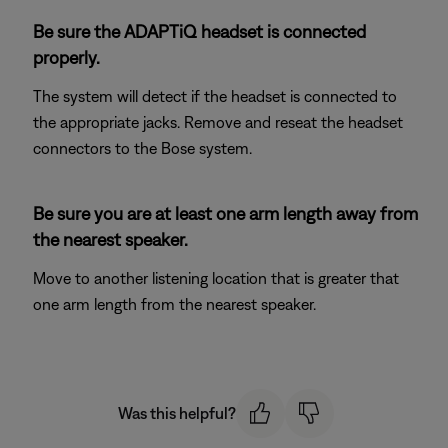
Be sure the ADAPTiQ headset is connected
properly.
The system will detect if the headset is connected to
the appropriate jacks. Remove and reseat the headset
connectors to the Bose system.
Be sure you are at least one arm length away from
the nearest speaker.
Move to another listening location that is greater that
one arm length from the nearest speaker.
Was this helpful?