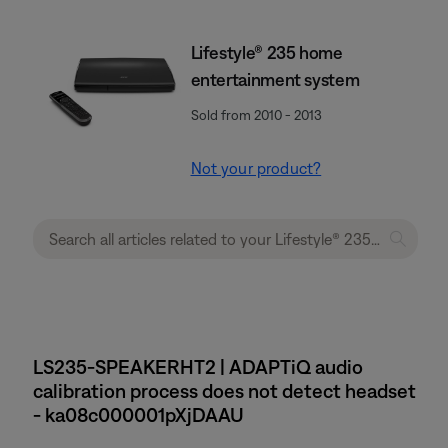
Lifestyle® 235 home
entertainment system
Sold from 2010 - 2013
Not your product?
LS235-SPEAKERHT2 | ADAPTiQ audio
calibration process does not detect headset
- ka08c000001pXjDAAU