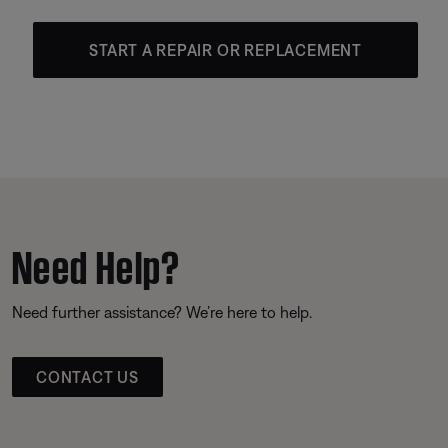
START A REPAIR OR REPLACEMENT
Need Help?
Need further assistance? We’re here to help.
CONTACT US