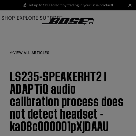
Skip
💰
Get up to £300 credit by trading in your Bose product!
cl
to
SHOP
EXPLORE
SUPPORT
Main
VIEW ALL ARTICLES
LS235-SPEAKERHT2 |
ADAPTiQ audio
calibration process does
not detect headset -
ka08c000001pXjDAAU