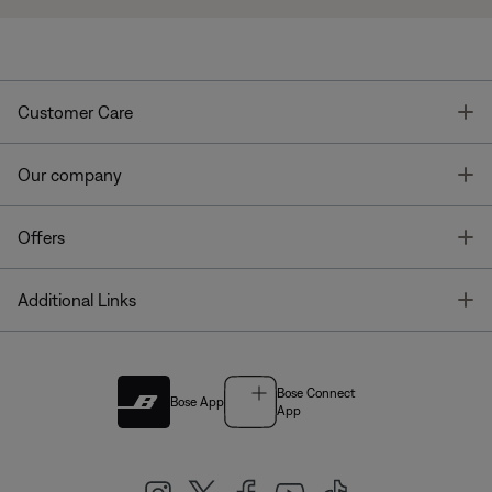
T
Customer Care
T
Our company
T
Offers
T
Additional Links
Bose Connect
Bose App
App