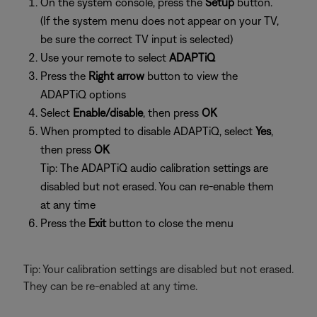
On the system console, press the
Setup
button.
(If the system menu does not appear on your TV,
be sure the correct TV input is selected)
Use your remote to select
ADAPTiQ
Press the
Right arrow
button to view the
ADAPTiQ options
Select
Enable/disable
, then press
OK
When prompted to disable ADAPTiQ, select
Yes
,
then press
OK
Tip: The ADAPTiQ audio calibration settings are
disabled but not erased. You can re-enable them
at any time
Press the
Exit
button to close the menu
Tip: Your calibration settings are disabled but not erased.
They can be re-enabled at any time.