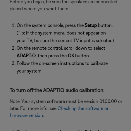
Before you begin, be sure the speakers are connected
placed where you want them.
On the system console, press the
Setup
button.
(Tip: If the system menu does not appear on
your TV, be sure the correct TV input is selected)
On the remote control, scroll down to select
ADAPTiQ
, then press the
OK
button
Follow the on-screen instructions to calibrate
your system
To turn off the ADAPTiQ audio calibration:
Note: Your system software must be version 01.06.00 or
later. For more info, see
Checking the software or
firmware version
.