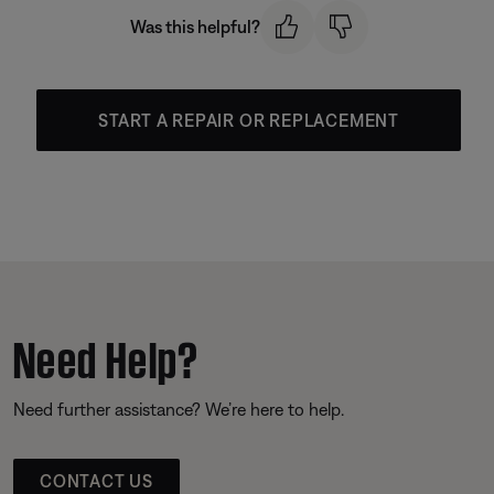
Was this helpful?
START A REPAIR OR REPLACEMENT
Need Help?
Need further assistance? We’re here to help.
CONTACT US