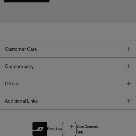
T
Customer Care
T
Our company
T
Offers
T
Additional Links
Bose Connect
Bose App
App