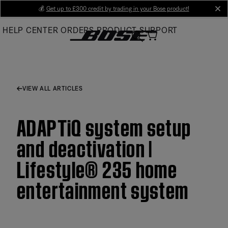
Skip
💰
Get up to £300 credit by trading in your Bose product!
cl
to
HELP CENTER
ORDERS
PRODUCT SUPPORT
Main
VIEW ALL ARTICLES
ADAPTiQ system setup
and deactivation |
Lifestyle® 235 home
entertainment system