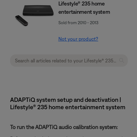
Lifestyle® 235 home
entertainment system
Sold from 2010 - 2013
Not your product?
ADAPTiQ system setup and deactivation |
Lifestyle® 235 home entertainment system
To run the ADAPTiQ audio calibration system: