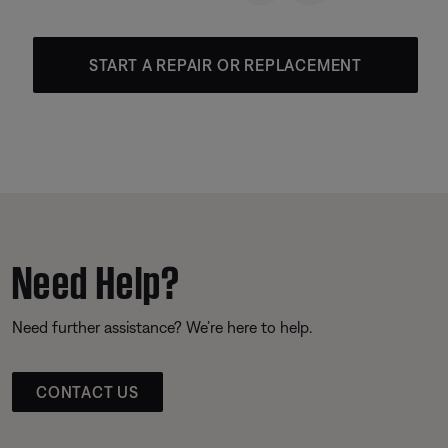
START A REPAIR OR REPLACEMENT
Need Help?
Need further assistance? We’re here to help.
CONTACT US