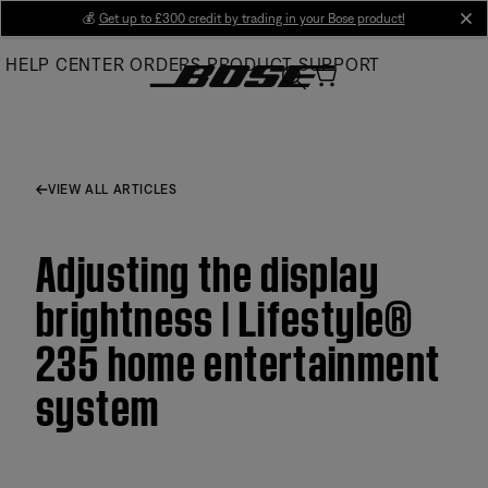
Skip
💰
Get up to £300 credit by trading in your Bose product!
cl
to
HELP CENTER
ORDERS
PRODUCT SUPPORT
Main
VIEW ALL ARTICLES
Adjusting the display
brightness | Lifestyle®
235 home entertainment
system