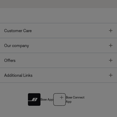
T
Customer Care
T
Our company
T
Offers
T
Additional Links
Bose Connect
Bose App
App