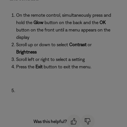
On the remote control, simultaneously press and
hold the
Glow
button on the back and the
OK
button on the front until a menu appears on the
display
Scroll up or down to select
Contrast
or
Brightness
Scroll left or right to select a setting
Press the
Exit
button to exit the menu.
Was this helpful?