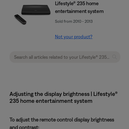
Lifestyle® 235 home
entertainment system
Sold from 2010 - 2013
Not your product?
Adjusting the display brightness | Lifestyle®
235 home entertainment system
To adjust the remote control display brightness
and contrast: