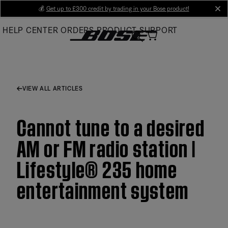
Skip
💰
Get up to £300 credit by trading in your Bose product!
cl
to
HELP CENTER
ORDERS
PRODUCT SUPPORT
Main
VIEW ALL ARTICLES
Cannot tune to a desired
AM or FM radio station |
Lifestyle® 235 home
entertainment system