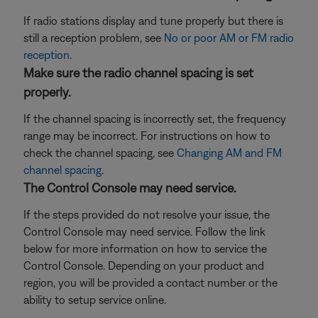
If radio stations display and tune properly but there is
still a reception problem, see
No or poor AM or FM radio
reception
.
Make sure the radio channel spacing is set
properly.
If the channel spacing is incorrectly set, the frequency
range may be incorrect. For instructions on how to
check the channel spacing, see
Changing AM and FM
channel spacing
.
The Control Console may need service.
If the steps provided do not resolve your issue, the
Control Console may need service. Follow the link
below for more information on how to service the
Control Console. Depending on your product and
region, you will be provided a contact number or the
ability to setup service online.