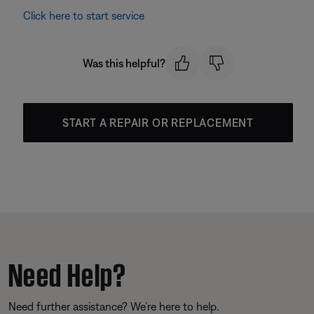
Click here to start service
Was this helpful?
START A REPAIR OR REPLACEMENT
Need Help?
Need further assistance? We’re here to help.