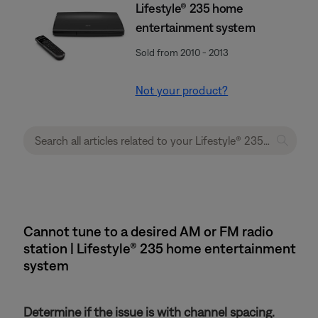
Lifestyle® 235 home
entertainment system
Sold from 2010 - 2013
Not your product?
Cannot tune to a desired AM or FM radio
station | Lifestyle® 235 home entertainment
system
Determine if the issue is with channel spacing.