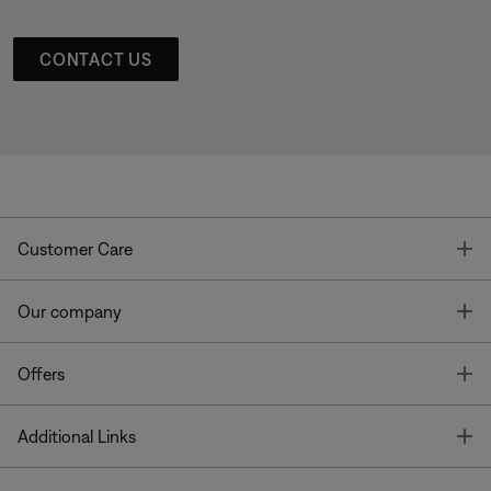
CONTACT US
T
Customer Care
T
Our company
T
Offers
T
Additional Links