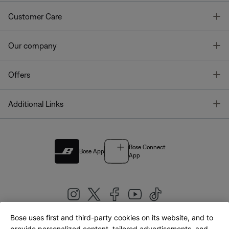
T
Customer Care
T
Our company
T
Offers
T
Additional Links
Bose Connect
Bose App
App
Bose uses first and third-party cookies on its website, and to
provide personalized content, tailored advertisements, and