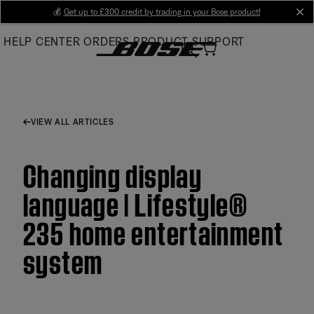
Skip
💰
Get up to £300 credit by trading in your Bose product!
cl
to
HELP CENTER
ORDERS
PRODUCT SUPPORT
Main
VIEW ALL ARTICLES
Changing display
language | Lifestyle®
235 home entertainment
system