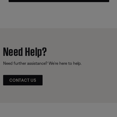
Need Help?
Need further assistance? We’re here to help.
CONTACT US