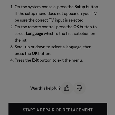
On the system console, press the
Setup
button.
If the setup menu does not appear on your TV,
be sure the correct TV input is selected.
On the remote control, press the
OK
button to
select
Language
which is the first selection on
the list.
Scroll up or down to select a language, then
press the
OK
button.
Press the
Exit
button to exit the menu.
Was this helpful?
START A REPAIR OR REPLACEMENT