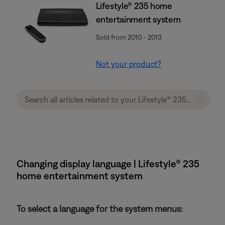
Lifestyle® 235 home
entertainment system
Sold from 2010 - 2013
Not your product?
Changing display language | Lifestyle® 235
home entertainment system
To select a language for the system menus: