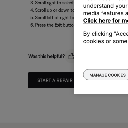
Scroll right to select
Options
, then press the
O
understand your 
Scroll up or down to select
Game Mode
media features a
Scroll left of right to select
On
or
Off
Click here for m
Press the
Exit
button to exit the menu.
By clicking "Acc
cookies or some 
Was this helpful?
MANAGE COOKIES
START A REPAIR OR REPLACEMENT