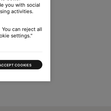
e you with social
ing activities.
 You can reject all
kie settings."
ACCEPT COOKIES