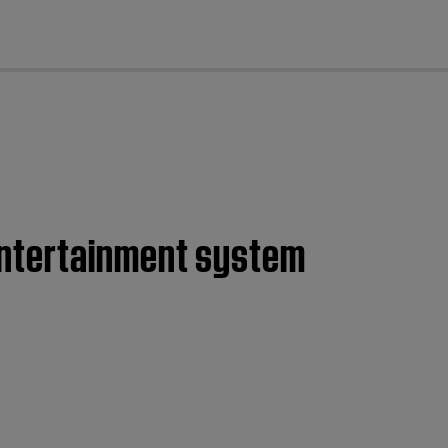
cl
entertainment system