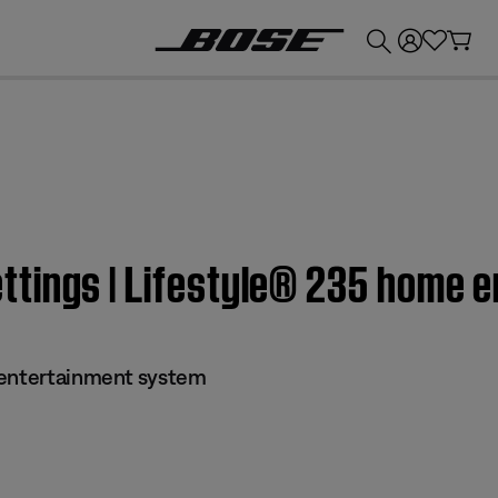
💰
Get up to £300 credit by trading in your Bose product!
tings | Lifestyle® 235 home 
 entertainment system