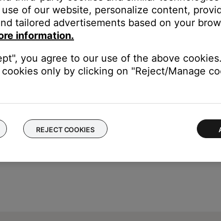
K
button
use of our website, personalize content, provid
nd tailored advertisements based on your brows
ore information.
ept", you agree to our use of the above cookies.
cookies only by clicking on "Reject/Manage coo
REJECT COOKIES