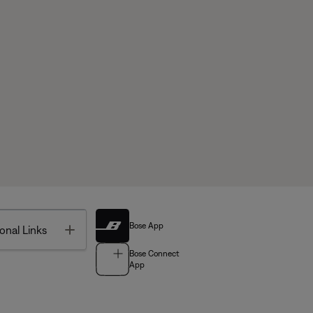
Bose App
Toggle
onal Links
Bose Connect
App