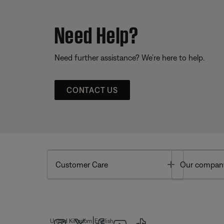
Need Help?
Need further assistance? We’re here to help.
CONTACT US
Toggle
Customer Care
Our compan
|
United Kingdom
English