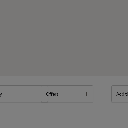
Toggle
Toggle
y
Offers
Additi