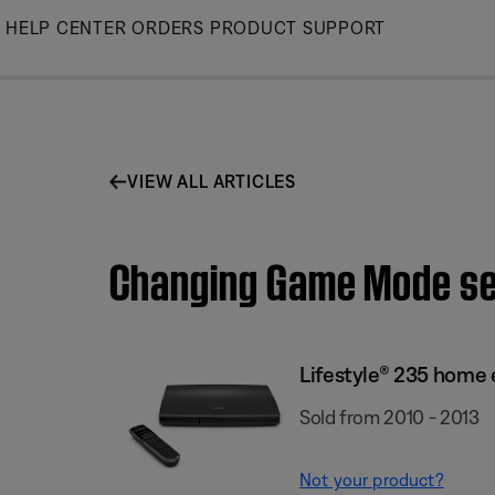
Skip
HELP CENTER
ORDERS
PRODUCT SUPPORT
to
Main
VIEW ALL ARTICLES
Changing Game Mode set
Lifestyle® 235 home
Sold from 2010 - 2013
Not your product?