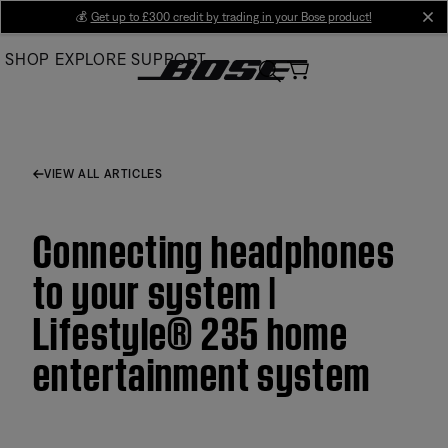
Skip
💰
Get up to £300 credit by trading in your Bose product!
cl
to
SHOP
EXPLORE
SUPPORT
Main
VIEW ALL ARTICLES
Connecting headphones
to your system |
Lifestyle® 235 home
entertainment system