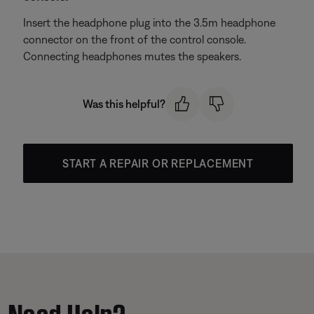
Insert the headphone plug into the 3.5m headphone
connector on the front of the control console.
Connecting headphones mutes the speakers.
Was this helpful?
START A REPAIR OR REPLACEMENT
Need Help?