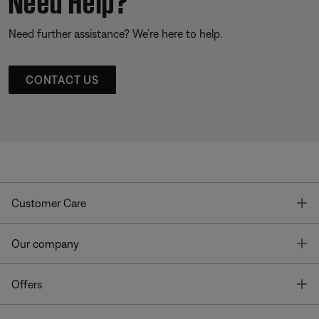
Need further assistance? We’re here to help.
CONTACT US
T
Customer Care
T
Our company
T
Offers