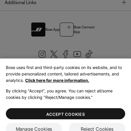
T
Additional Links
Bose Connect
Bose App
App
Bose uses first and third-party cookies on its website, and to
|
provide personalized content, tailored advertisements, and
United Kingdom
English
analytics.
Click here for more information.
By clicking "Accept", you agree. You can reject all/some
cookies by clicking "Reject/Manage cookies."
© Bose Corporation 2026
Legal
Privacy Policy
Accessibility
Cookies Notice
Terms of Sale
ACCEPT COOKIES
Terms of Use
Manage Cookies
Reject Cookies