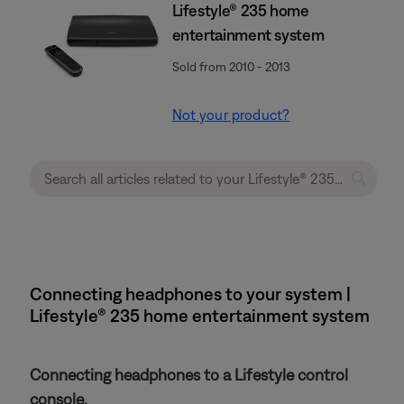
Lifestyle® 235 home
entertainment system
Sold from 2010 - 2013
Not your product?
Connecting headphones to your system |
Lifestyle® 235 home entertainment system
Connecting headphones to a Lifestyle control
console.